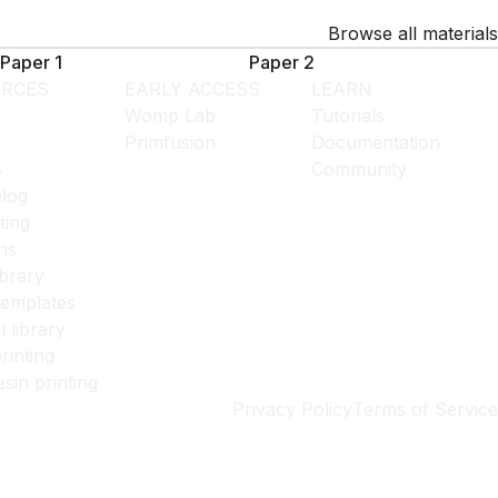
Browse all materials
Paper 1
Paper 2
RCES
EARLY ACCESS
LEARN
Womp Lab
Tutorials
Primfusion
Documentation
s
Community
log
ting
ns
ibrary
templates
l library
rinting
esin printing
Privacy Policy
Terms of Service