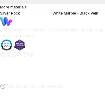
More materials
Silver Rock
White Marble - Black Vein
Goop-based 3D modeling, Spark generation, and printing.
All in your browser.
2026 Womp. All rights reserved.