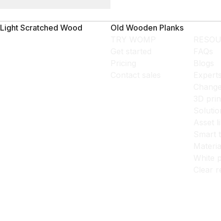
Light Scratched Wood
Old Wooden Planks
TRY WOMP
RESOU
Get started
FAQs
Pricing
Blogs
Contact sales
Expert
Change
3D prin
Solutio
Asset l
Smart 
Materia
White p
Clear r