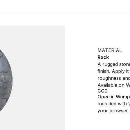
MATERIAL
Rock
A rugged stone
finish. Apply 
roughness and 
Available on 
CC0
Open in Womp
Included with 
your browser.