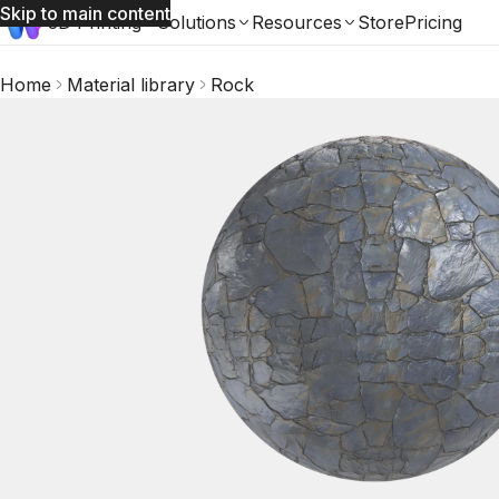
Skip to main content
3D Printing
Solutions
Resources
Store
Pricing
Home
Material library
Rock