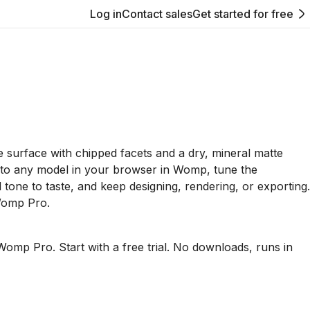
Log in
Contact sales
Get started for free
 surface with chipped facets and a dry, mineral matte
it to any model in your browser in Womp, tune the
tone to taste, and keep designing, rendering, or exporting.
Womp Pro.
Womp Pro. Start with a free trial. No downloads, runs in