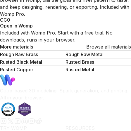
browser in Womp, dial the gloss and rivet pattern to taste,
and keep designing, rendering, or exporting. Included with
Womp Pro.
CC0
Open in Womp
Included with Womp Pro. Start with a free trial. No
downloads, runs in your browser.
More materials
Browse all materials
Rough Raw Brass
Rough Raw Metal
Rusted Black Metal
Rusted Brass
Rusted Copper
Rusted Metal
Goop-based 3D modeling, Spark generation, and printing.
All in your browser.
TRY WOMP
RESOURCES