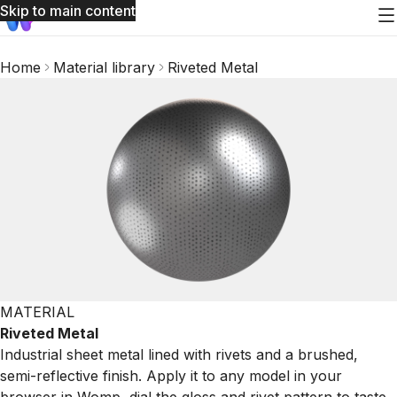
Skip to main content
Home
Material library
Riveted Metal
MATERIAL
Riveted Metal
Industrial sheet metal lined with rivets and a brushed,
semi-reflective finish. Apply it to any model in your