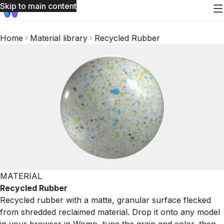
Skip to main content
Home
Material library
Recycled Rubber
MATERIAL
Recycled Rubber
Recycled rubber with a matte, granular surface flecked
from shredded reclaimed material. Drop it onto any model