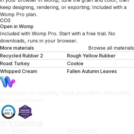
in your browser in Womp, tune the grain and color, then
keep designing, rendering, or exporting. Included with a
Womp Pro plan.
CC0
Open in Womp
Included with Womp Pro. Start with a free trial. No
downloads, runs in your browser.
More materials
Browse all materials
Recycled Rubber 2
Rough Yellow Rubber
Roast Turkey
Cookie
Whipped Сream
Fallen Autumn Leaves
Goop-based 3D modeling, Spark generation, and printing.
All in your browser.
TRY WOMP
RESOURCES