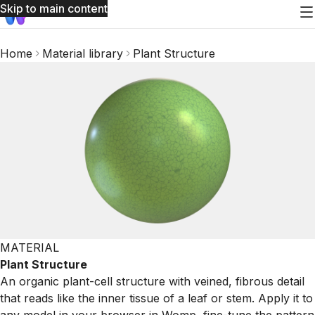
Skip to main content
Home
Material library
Plant Structure
MATERIAL
Plant Structure
An organic plant-cell structure with veined, fibrous detail
that reads like the inner tissue of a leaf or stem. Apply it to