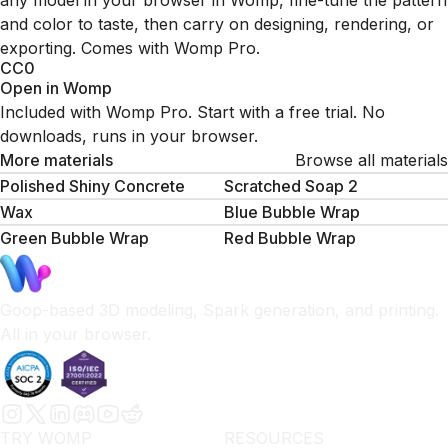
any model in your browser in Womp, fine-tune the pattern
and color to taste, then carry on designing, rendering, or
exporting. Comes with Womp Pro.
CC0
Open in Womp
Included with Womp Pro. Start with a free trial. No
downloads, runs in your browser.
More materials
Browse all materials
Polished Shiny Concrete
Scratched Soap 2
Wax
Blue Bubble Wrap
Green Bubble Wrap
Red Bubble Wrap
Goop-based 3D modeling, Spark generation, and printing.
All in your browser.
TRY WOMP
RESOURCES