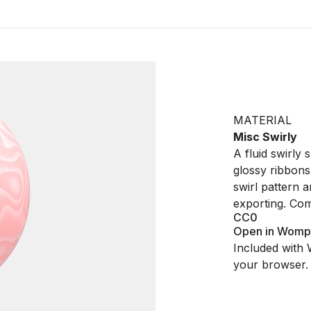
MATERIAL
Misc Swirly
A fluid swirly
glossy ribbons
swirl pattern 
exporting. Co
CC0
Open in Womp
Included with 
your browser.