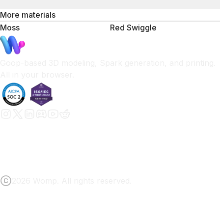
More materials
Moss
Red Swiggle
Goop-based 3D modeling, Spark generation, and printing.
All in your browser.
2026 Womp. All rights reserved.