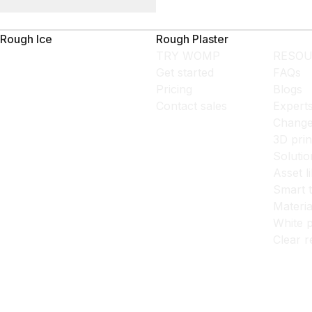
Rough Ice
Rough Plaster
TRY WOMP
RESOU
Get started
FAQs
Pricing
Blogs
Contact sales
Expert
Change
3D prin
Solutio
Asset l
Smart 
Materia
White p
Clear r