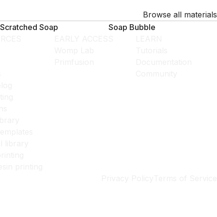
Browse all materials
Scratched Soap
Soap Bubble
RCES
EARLY ACCESS
LEARN
Womp Lab
Tutorials
Primfusion
Documentation
s
Community
log
ting
ns
ibrary
templates
l library
rinting
esin printing
Privacy Policy
Terms of Service