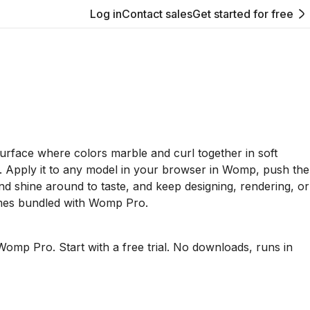
Log in
Contact sales
Get started for free
 surface where colors marble and curl together in soft
. Apply it to any model in your browser in Womp, push the
and shine around to taste, and keep designing, rendering, or
mes bundled with Womp Pro.
Womp Pro. Start with a free trial. No downloads, runs in