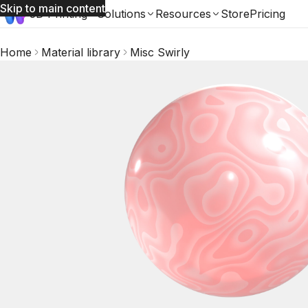
Skip to main content
3D Printing
Solutions
Resources
Store
Pricing
Home
Material library
Misc Swirly