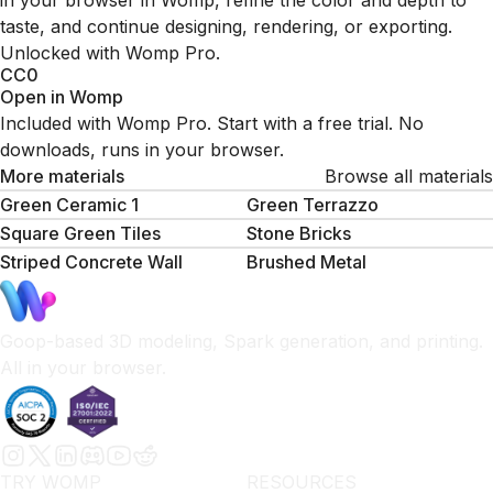
in your browser in Womp, refine the color and depth to
taste, and continue designing, rendering, or exporting.
Unlocked with Womp Pro.
CC0
Open in Womp
Included with Womp Pro. Start with a free trial. No
downloads, runs in your browser.
More materials
Browse all materials
Green Ceramic 1
Green Terrazzo
Square Green Tiles
Stone Bricks
Striped Concrete Wall
Brushed Metal
Goop-based 3D modeling, Spark generation, and printing.
All in your browser.
TRY WOMP
RESOURCES