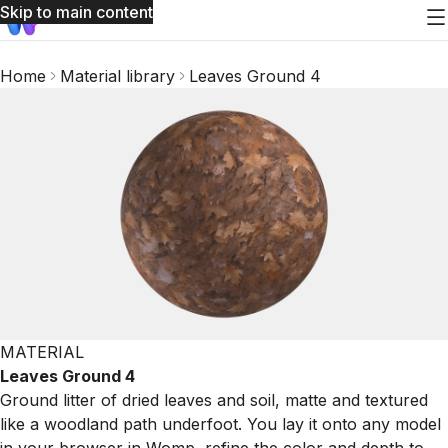
Skip to main content
Home
Material library
Leaves Ground 4
MATERIAL
Leaves Ground 4
Ground litter of dried leaves and soil, matte and textured
like a woodland path underfoot. You lay it onto any model