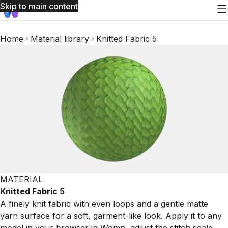
Skip to main content
Home
Material library
Knitted Fabric 5
MATERIAL
Knitted Fabric 5
A finely knit fabric with even loops and a gentle matte
yarn surface for a soft, garment-like look. Apply it to any