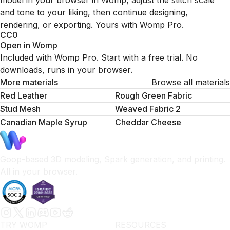
model in your browser in Womp, adjust the stitch scale
and tone to your liking, then continue designing,
rendering, or exporting. Yours with Womp Pro.
CC0
Open in Womp
Included with Womp Pro. Start with a free trial. No
downloads, runs in your browser.
More materials
Browse all materials
Red Leather
Rough Green Fabric
Stud Mesh
Weaved Fabric 2
Canadian Maple Syrup
Cheddar Cheese
Goop-based 3D modeling, Spark generation, and printing.
All in your browser.
TRY WOMP
RESOURCES