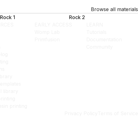
Browse all materials
Rock 1
Rock 2
RCES
EARLY ACCESS
LEARN
Womp Lab
Tutorials
Primfusion
Documentation
s
Community
log
ting
ns
ibrary
templates
l library
rinting
esin printing
Privacy Policy
Terms of Service