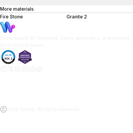
More materials
Fire Stone
Granite 2
Goop-based 3D modeling, Spark generation, and printing.
All in your browser.
2026 Womp. All rights reserved.