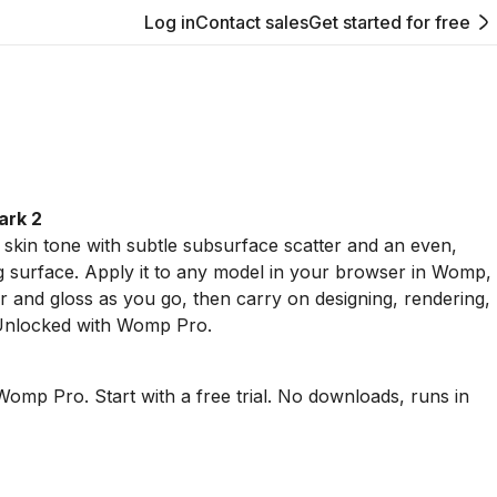
Log in
Contact sales
Get started for free
ark 2
skin tone with subtle subsurface scatter and an even,
g surface. Apply it to any model in your browser in Womp,
r and gloss as you go, then carry on designing, rendering,
 Unlocked with Womp Pro.
Womp Pro. Start with a free trial. No downloads, runs in