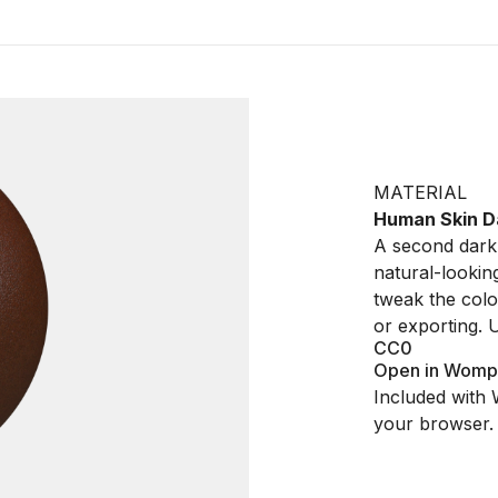
MATERIAL
Human Skin D
A second dark 
natural-lookin
tweak the colo
or exporting.
CC0
Open in Womp
Included with 
your browser.