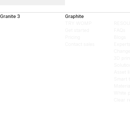
Granite 3
Graphite
TRY WOMP
RESOU
Get started
FAQs
Pricing
Blogs
Contact sales
Expert
Change
3D prin
Solutio
Asset l
Smart 
Materia
White p
Clear r