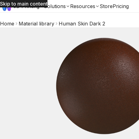
Skip to main content
3D Printing
Solutions
Resources
Store
Pricing
Home
Material library
Human Skin Dark 2