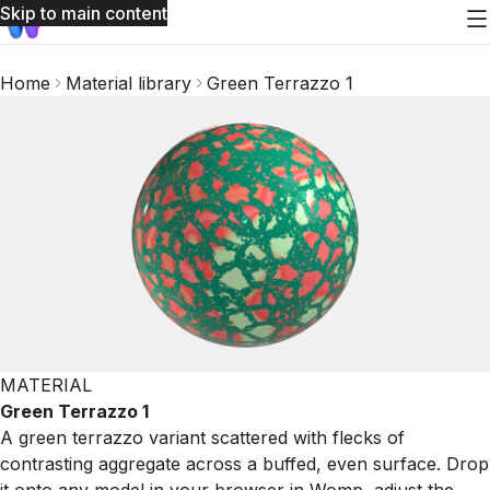
Skip to main content
Home
Material library
Green Terrazzo 1
MATERIAL
Green Terrazzo 1
A green terrazzo variant scattered with flecks of
contrasting aggregate across a buffed, even surface. Drop