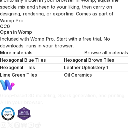
it onto any model in your browser in Womp, adjust the
speckle mix and sheen to your liking, then carry on
designing, rendering, or exporting. Comes as part of
Womp Pro.
CC0
Open in Womp
Included with Womp Pro. Start with a free trial. No
downloads, runs in your browser.
More materials
Browse all materials
Hexagonal Blue Tiles
Hexagonal Brown Tiles
Hexagonal Tiles
Leather Upholstery 1
Lime Green Tiles
Oil Ceramics
Goop-based 3D modeling, Spark generation, and printing.
All in your browser.