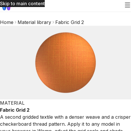
Skip to main content
Home
Material library
Fabric Grid 2
MATERIAL
Fabric Grid 2
A second gridded textile with a denser weave and a crisper
checkerboard thread pattern. Apply it to any model in