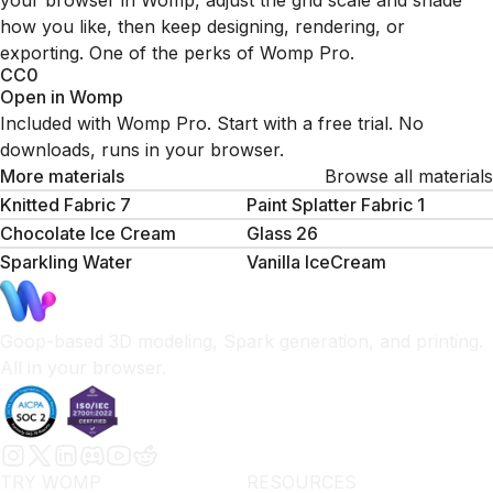
your browser in Womp, adjust the grid scale and shade
how you like, then keep designing, rendering, or
exporting. One of the perks of Womp Pro.
CC0
Open in Womp
Included with Womp Pro. Start with a free trial. No
downloads, runs in your browser.
More materials
Browse all materials
Knitted Fabric 7
Paint Splatter Fabric 1
Chocolate Ice Cream
Glass 26
Sparkling Water
Vanilla IceCream
Goop-based 3D modeling, Spark generation, and printing.
All in your browser.
TRY WOMP
RESOURCES