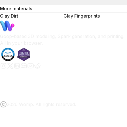
More materials
Clay Dirt
Clay Fingerprints
Goop-based 3D modeling, Spark generation, and printing.
All in your browser.
2026 Womp. All rights reserved.