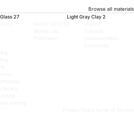
Browse all materials
Glass 27
Light Gray Clay 2
RCES
EARLY ACCESS
LEARN
Womp Lab
Tutorials
Primfusion
Documentation
s
Community
log
ting
ns
ibrary
templates
l library
rinting
esin printing
Privacy Policy
Terms of Service