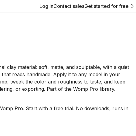
Log in
Contact sales
Get started for free
l clay material: soft, matte, and sculptable, with a quiet
e that reads handmade. Apply it to any model in your
mp, tweak the color and roughness to taste, and keep
dering, or exporting. Part of the Womp Pro library.
Womp Pro. Start with a free trial. No downloads, runs in