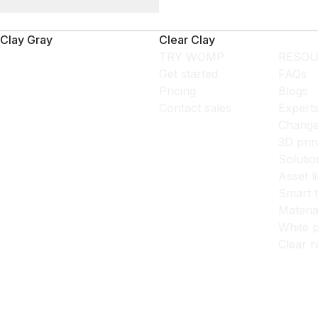
Clay Gray
Clear Clay
TRY WOMP
RESOU
Get started
FAQs
Pricing
Blogs
Contact sales
Expert
Change
3D prin
Solutio
Asset l
Smart 
Materia
White p
Clear r