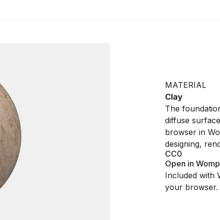
MATERIAL
Clay
The foundationa
diffuse surfac
browser in Wo
designing, ren
CC0
Open in Womp
Included with 
your browser.