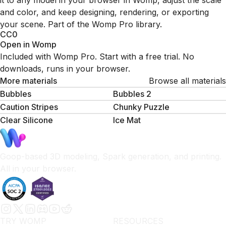
it to any model in your browser in Womp, adjust the scale
and color, and keep designing, rendering, or exporting
your scene. Part of the Womp Pro library.
CC0
Open in Womp
Included with Womp Pro. Start with a free trial. No
downloads, runs in your browser.
More materials
Browse all materials
Bubbles
Bubbles 2
Caution Stripes
Chunky Puzzle
Clear Silicone
Ice Mat
Goop-based 3D modeling, Spark generation, and printing.
All in your browser.
TRY WOMP
RESOURCES