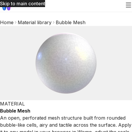
Skip to main content
Home
Material library
Bubble Mesh
MATERIAL
Bubble Mesh
An open, perforated mesh structure built from rounded
bubble-like cells, airy and tactile across the surface. Apply