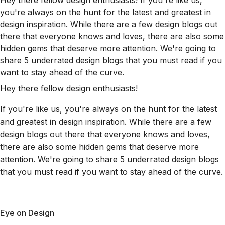
Hey there fellow design enthusiasts! If you're like us,
you're always on the hunt for the latest and greatest in
design inspiration. While there are a few design blogs out
there that everyone knows and loves, there are also some
hidden gems that deserve more attention. We're going to
share 5 underrated design blogs that you must read if you
want to stay ahead of the curve.
Hey there fellow design enthusiasts!
If you're like us, you're always on the hunt for the latest
and greatest in design inspiration. While there are a few
design blogs out there that everyone knows and loves,
there are also some hidden gems that deserve more
attention. We're going to share 5 underrated design blogs
that you must read if you want to stay ahead of the curve.
Eye on Design