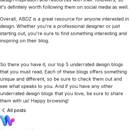
it's definitely worth following them on social media as well.
Overall, ABDZ is a great resource for anyone interested in
design. Whether you're a professional designer or just
starting out, you're sure to find something interesting and
inspiring on their blog.
So there you have it, our top 5 underrated design blogs
that you must read. Each of these blogs offers something
unique and different, so be sure to check them out and
see what speaks to you. And if you have any other
underrated design blogs that you love, be sure to share
them with us! Happy browsing!
All posts