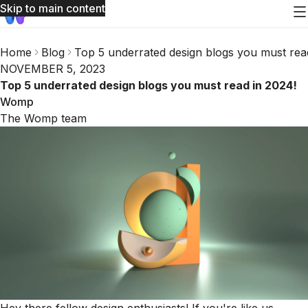
Skip to main content
Home
Blog
Top 5 underrated design blogs you must rea
NOVEMBER 5, 2023
Top 5 underrated design blogs you must read in 2024!
Womp
The Womp team