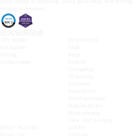
Goop-based 3D modeling, Spark generation, and printing.
All in your browser.
TRY WOMP
RESOURCES
Get started
FAQs
Pricing
Blogs
Contact sales
Experts
Changelog
3D printing
Solutions
Asset library
Smart templates
Material library
White printing
Clear resin printing
EARLY ACCESS
LEARN
Womp Lab
Tutorials