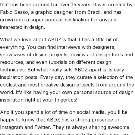
that has been around for over 15 years. It was created by
Fabio Sasso, a graphic designer from Brazil, and has
grown into a super popular destination for anyone
interested in design.
What we love about ABDZ is that it has a little bit of
everything. You can find interviews with designers,
showcases of design projects, reviews of design tools and
resources, and even tutorials on different design
techniques. But what really sets ABDZ apart is its daily
inspiration posts. Every day, they curate a selection of the
coolest and most creative design projects from around the
world. It's like having your own personal source of design
inspiration right at your fingertips!
And if you spend a lot of time on social media, you'll be
happy to know that ABDZ has a strong presence on
Instagram and Twitter. They're always sharing awesome
design inspiration and resources with their followers, so