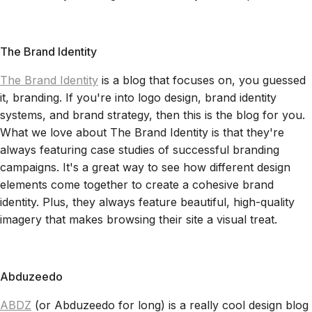
The Brand Identity
The Brand Identity
is a blog that focuses on, you guessed
it, branding. If you're into logo design, brand identity
systems, and brand strategy, then this is the blog for you.
What we love about The Brand Identity is that they're
always featuring case studies of successful branding
campaigns. It's a great way to see how different design
elements come together to create a cohesive brand
identity. Plus, they always feature beautiful, high-quality
imagery that makes browsing their site a visual treat.
Abduzeedo
ABDZ
(or Abduzeedo for long) is a really cool design blog