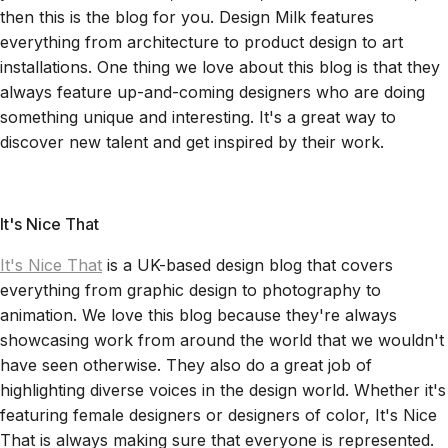
then this is the blog for you. Design Milk features
everything from architecture to product design to art
installations. One thing we love about this blog is that they
always feature up-and-coming designers who are doing
something unique and interesting. It's a great way to
discover new talent and get inspired by their work.
It's Nice That
It's Nice That
is a UK-based design blog that covers
everything from graphic design to photography to
animation. We love this blog because they're always
showcasing work from around the world that we wouldn't
have seen otherwise. They also do a great job of
highlighting diverse voices in the design world. Whether it's
featuring female designers or designers of color, It's Nice
That is always making sure that everyone is represented.