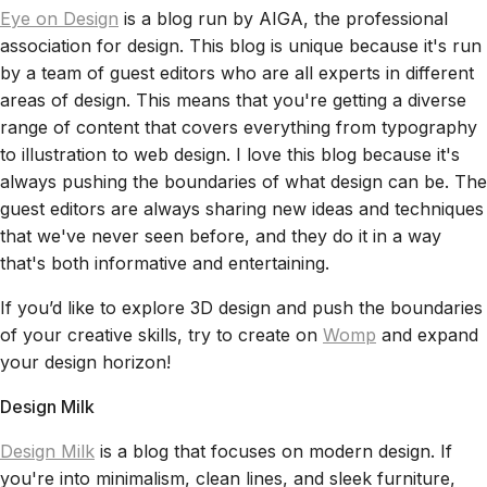
Eye on Design
is a blog run by AIGA, the professional
association for design. This blog is unique because it's run
by a team of guest editors who are all experts in different
areas of design. This means that you're getting a diverse
range of content that covers everything from typography
to illustration to web design. I love this blog because it's
always pushing the boundaries of what design can be. The
guest editors are always sharing new ideas and techniques
that we've never seen before, and they do it in a way
that's both informative and entertaining.
If you’d like to explore 3D design and push the boundaries
of your creative skills, try to create on
Womp
and expand
your design horizon!
Design Milk
Design Milk
is a blog that focuses on modern design. If
you're into minimalism, clean lines, and sleek furniture,