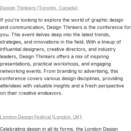
Design Thinkers (Toronto, Canada):
If you're looking to explore the world of graphic design
and communication, Design Thinkers is the conference for
you. This event delves deep into the latest trends,
strategies, and innovations in the field. With a lineup of
influential designers, creative directors, and industry
leaders, Design Thinkers offers a mix of inspiring
presentations, practical workshops, and engaging
networking events. From branding to advertising, this
conference covers various design disciplines, providing
attendees with valuable insights and a fresh perspective
on their creative endeavors.
London Design Festival (London, UK):
Celebrating design in all its forms, the London Design