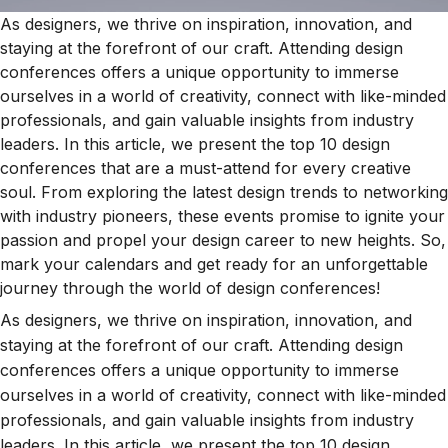
As designers, we thrive on inspiration, innovation, and
staying at the forefront of our craft. Attending design
conferences offers a unique opportunity to immerse
ourselves in a world of creativity, connect with like-minded
professionals, and gain valuable insights from industry
leaders. In this article, we present the top 10 design
conferences that are a must-attend for every creative
soul. From exploring the latest design trends to networking
with industry pioneers, these events promise to ignite your
passion and propel your design career to new heights. So,
mark your calendars and get ready for an unforgettable
journey through the world of design conferences!
As designers, we thrive on inspiration, innovation, and
staying at the forefront of our craft. Attending design
conferences offers a unique opportunity to immerse
ourselves in a world of creativity, connect with like-minded
professionals, and gain valuable insights from industry
leaders. In this article, we present the top 10 design