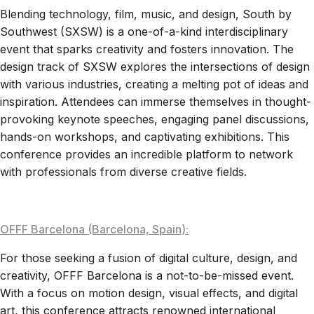
Blending technology, film, music, and design, South by
Southwest (SXSW) is a one-of-a-kind interdisciplinary
event that sparks creativity and fosters innovation. The
design track of SXSW explores the intersections of design
with various industries, creating a melting pot of ideas and
inspiration. Attendees can immerse themselves in thought-
provoking keynote speeches, engaging panel discussions,
hands-on workshops, and captivating exhibitions. This
conference provides an incredible platform to network
with professionals from diverse creative fields.
OFFF Barcelona (Barcelona, Spain):
For those seeking a fusion of digital culture, design, and
creativity, OFFF Barcelona is a not-to-be-missed event.
With a focus on motion design, visual effects, and digital
art, this conference attracts renowned international