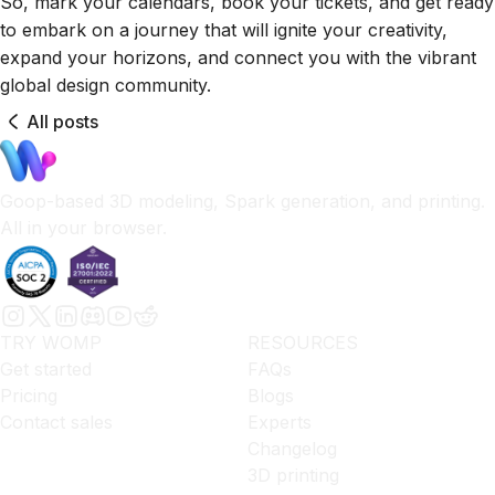
So, mark your calendars, book your tickets, and get ready
to embark on a journey that will ignite your creativity,
expand your horizons, and connect you with the vibrant
global design community.
All posts
Goop-based 3D modeling, Spark generation, and printing.
All in your browser.
TRY WOMP
RESOURCES
Get started
FAQs
Pricing
Blogs
Contact sales
Experts
Changelog
3D printing