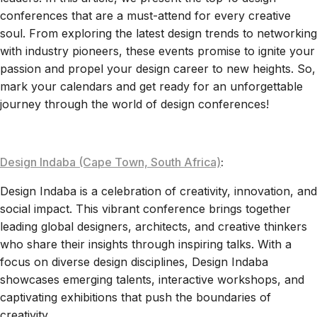
conferences that are a must-attend for every creative
soul. From exploring the latest design trends to networking
with industry pioneers, these events promise to ignite your
passion and propel your design career to new heights. So,
mark your calendars and get ready for an unforgettable
journey through the world of design conferences!
Design Indaba (Cape Town, South Africa)
:
Design Indaba is a celebration of creativity, innovation, and
social impact. This vibrant conference brings together
leading global designers, architects, and creative thinkers
who share their insights through inspiring talks. With a
focus on diverse design disciplines, Design Indaba
showcases emerging talents, interactive workshops, and
captivating exhibitions that push the boundaries of
creativity.