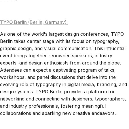
TYPO Berlin (Berlin, Germany):
As one of the world's largest design conferences, TYPO
Berlin takes center stage with its focus on typography,
graphic design, and visual communication. This influential
event brings together renowned speakers, industry
experts, and design enthusiasts from around the globe.
Attendees can expect a captivating program of talks,
workshops, and panel discussions that delve into the
evolving role of typography in digital media, branding, and
design systems. TYPO Berlin provides a platform for
networking and connecting with designers, typographers,
and industry professionals, fostering meaningful
collaborations and sparking new creative endeavors.