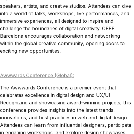
speakers, artists, and creative studios. Attendees can dive
into a world of talks, workshops, live performances, and
immersive experiences, all designed to inspire and
challenge the boundaries of digital creativity. OFFF
Barcelona encourages collaboration and networking
within the global creative community, opening doors to
exciting new opportunities.
Awwwards Conference (Global):
The Awwwards Conference is a premier event that
celebrates excellence in digital design and UX/UI.
Recognizing and showcasing award-winning projects, this
conference provides insights into the latest trends,
innovations, and best practices in web and digital design.
Attendees can learn from influential designers, participate
in engaging workshops, and explore design showcases