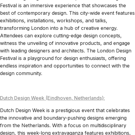
Festival is an immersive experience that showcases the
best of contemporary design. This city-wide event features
exhibitions, installations, workshops, and talks,
transforming London into a hub of creative energy.
Attendees can explore cutting-edge design concepts,
witness the unveiling of innovative products, and engage
with leading designers and architects. The London Design
Festival is a playground for design enthusiasts, offering
endless inspiration and opportunities to connect with the
design community.
Dutch Design Week (Eindhoven, Netherlands):
Dutch Design Week is a prestigious event that celebrates
the innovative and boundary-pushing designs emerging
from the Netherlands. With a focus on multidisciplinary
design, this week-long extravaganza features exhibitions,