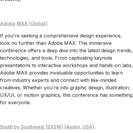
Adobe MAX (Global):
If you're seeking a comprehensive design experience,
look no further than Adobe MAX. This immersive
conference offers a deep dive into the latest design trends,
technologies, and tools. From captivating keynote
presentations to interactive workshops and hands-on labs,
Adobe MAX provides invaluable opportunities to learn
from industry experts and connect with like-minded
creatives. Whether you're into graphic design, illustration,
UX/UI, or motion graphics, this conference has something
for everyone.
South by Southwest (SXSW) (Austin, USA):