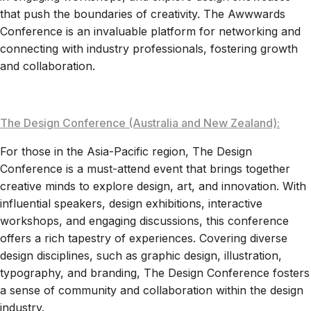
that push the boundaries of creativity. The Awwwards
Conference is an invaluable platform for networking and
connecting with industry professionals, fostering growth
and collaboration.
The Design Conference (Australia and New Zealand):
For those in the Asia-Pacific region, The Design
Conference is a must-attend event that brings together
creative minds to explore design, art, and innovation. With
influential speakers, design exhibitions, interactive
workshops, and engaging discussions, this conference
offers a rich tapestry of experiences. Covering diverse
design disciplines, such as graphic design, illustration,
typography, and branding, The Design Conference fosters
a sense of community and collaboration within the design
industry.