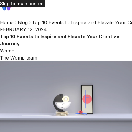
Skip to main content
Home
Blog
Top 10 Events to Inspire and Elevate Your C
FEBRUARY 12, 2024
Top 10 Events to Inspire and Elevate Your Creative
Journey
Womp
The Womp team