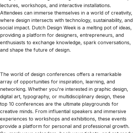
lectures, workshops, and interactive installations.
Attendees can immerse themselves in a world of creativity,
where design intersects with technology, sustainability, and
social impact. Dutch Design Week is a melting pot of ideas,
providing a platform for designers, entrepreneurs, and
enthusiasts to exchange knowledge, spark conversations,
and shape the future of design.
The world of design conferences offers a remarkable
array of opportunities for inspiration, learning, and
networking. Whether you're interested in graphic design,
digital art, typography, or multidisciplinary design, these
top 10 conferences are the ultimate playgrounds for
creative minds. From influential speakers and immersive
experiences to workshops and exhibitions, these events
provide a platform for personal and professional growth.