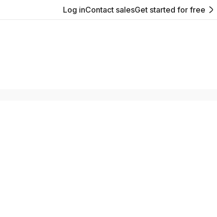
Log in
Contact sales
Get started for free