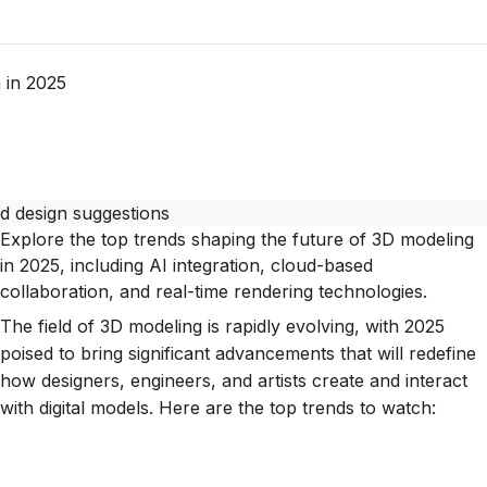
 in 2025
Explore the top trends shaping the future of 3D modeling
in 2025, including AI integration, cloud-based
collaboration, and real-time rendering technologies.
The field of 3D modeling is rapidly evolving, with 2025
poised to bring significant advancements that will redefine
how designers, engineers, and artists create and interact
with digital models. Here are the top trends to watch: