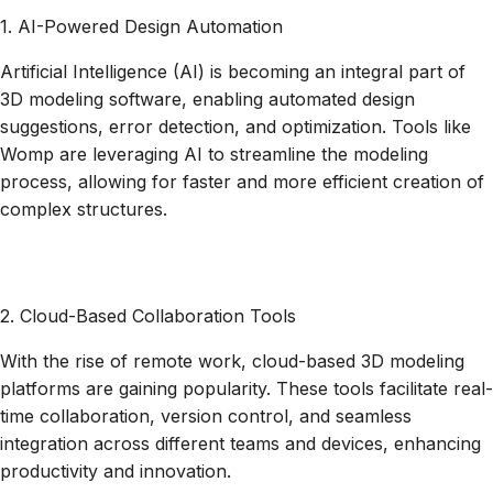
1. AI-Powered Design Automation
Artificial Intelligence (AI) is becoming an integral part of
3D modeling software, enabling automated design
suggestions, error detection, and optimization. Tools like
Womp are leveraging AI to streamline the modeling
process, allowing for faster and more efficient creation of
complex structures.
2. Cloud-Based Collaboration Tools
‍With the rise of remote work, cloud-based 3D modeling
platforms are gaining popularity. These tools facilitate real-
time collaboration, version control, and seamless
integration across different teams and devices, enhancing
productivity and innovation.