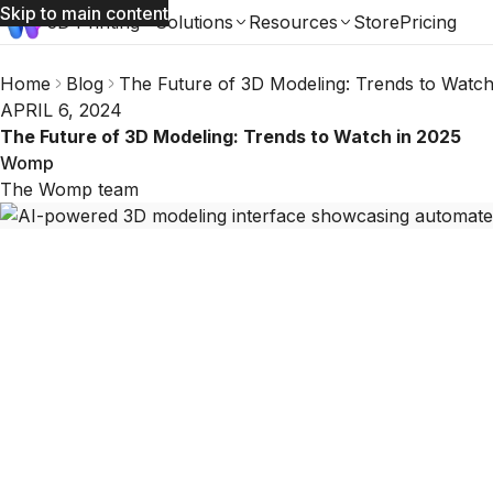
Skip to main content
3D Printing
Solutions
Resources
Store
Pricing
Home
Blog
The Future of 3D Modeling: Trends to Watch
APRIL 6, 2024
The Future of 3D Modeling: Trends to Watch in 2025
Womp
The Womp team