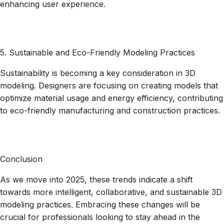
enhancing user experience.
5. Sustainable and Eco-Friendly Modeling Practices
Sustainability is becoming a key consideration in 3D
modeling. Designers are focusing on creating models that
optimize material usage and energy efficiency, contributing
to eco-friendly manufacturing and construction practices.
Conclusion
As we move into 2025, these trends indicate a shift
towards more intelligent, collaborative, and sustainable 3D
modeling practices. Embracing these changes will be
crucial for professionals looking to stay ahead in the