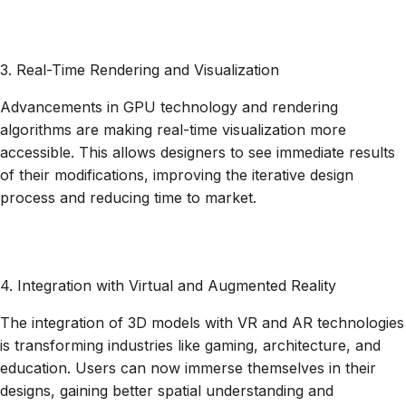
3. Real-Time Rendering and Visualization
Advancements in GPU technology and rendering
algorithms are making real-time visualization more
accessible. This allows designers to see immediate results
of their modifications, improving the iterative design
process and reducing time to market.
4. Integration with Virtual and Augmented Reality
The integration of 3D models with VR and AR technologies
is transforming industries like gaming, architecture, and
education. Users can now immerse themselves in their
designs, gaining better spatial understanding and