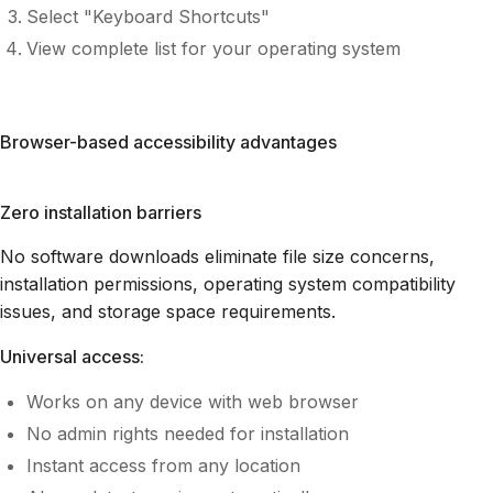
Select "Keyboard Shortcuts"
View complete list for your operating system
Browser-based accessibility advantages
Zero installation barriers
No software downloads eliminate file size concerns,
installation permissions, operating system compatibility
issues, and storage space requirements.
Universal access:
Works on any device with web browser
No admin rights needed for installation
Instant access from any location