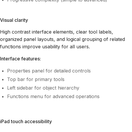
Visual clarity
High contrast interface elements, clear tool labels,
organized panel layouts, and logical grouping of related
functions improve usability for all users.
Interface features:
Properties panel for detailed controls
Top bar for primary tools
Left sidebar for object hierarchy
Functions menu for advanced operations
iPad touch accessibility