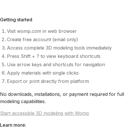
Getting started
Visit womp.com in web browser
Create free account (email only)
Access complete 3D modeling tools immediately
Press Shift + ? to view keyboard shortcuts
Use arrow keys and shortcuts for navigation
Apply materials with single clicks
Export or print directly from platform
No downloads, installations, or payment required for full
modeling capabilities.
Start accessible 3D modeling with Womp
Learn more: