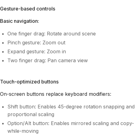
Gesture-based controls
Basic navigation:
One finger drag: Rotate around scene
Pinch gesture: Zoom out
Expand gesture: Zoom in
Two finger drag: Pan camera view
Touch-optimized buttons
On-screen buttons replace keyboard modifiers:
Shift button: Enables 45-degree rotation snapping and
proportional scaling
Option/Alt button: Enables mirrored scaling and copy-
while-moving