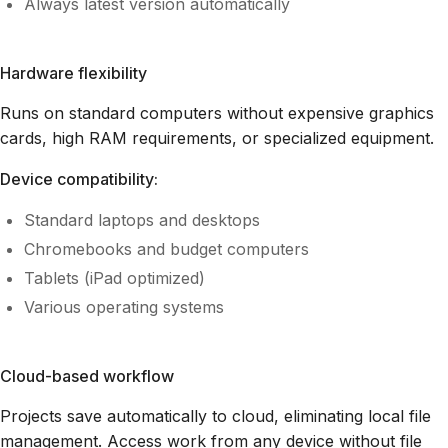
Always latest version automatically
Hardware flexibility
Runs on standard computers without expensive graphics
cards, high RAM requirements, or specialized equipment.
Device compatibility:
Standard laptops and desktops
Chromebooks and budget computers
Tablets (iPad optimized)
Various operating systems
Cloud-based workflow
Projects save automatically to cloud, eliminating local file
management. Access work from any device without file