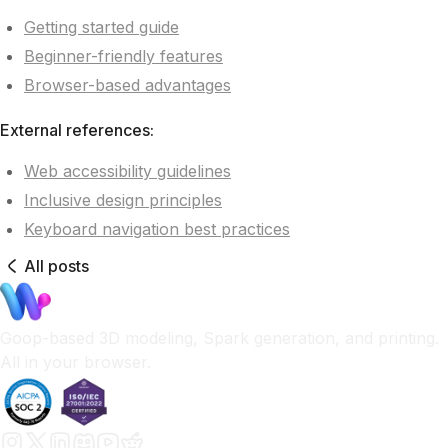
Getting started guide
Beginner-friendly features
Browser-based advantages
External references:
Web accessibility guidelines
Inclusive design principles
Keyboard navigation best practices
All posts
Goop-based 3D modeling, Spark generation, and printing.
All in your browser.