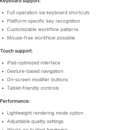
Keyboard support:
Full operation via keyboard shortcuts
Platform-specific key recognition
Customizable workflow patterns
Mouse-free workflow possible
Touch support:
iPad-optimized interface
Gesture-based navigation
On-screen modifier buttons
Tablet-friendly controls
Performance:
Lightweight rendering mode option
Adjustable quality settings
Works on budget hardware