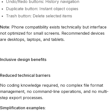
Undo/Redo buttons: History navigation
Duplicate button: Instant object copies
Trash button: Delete selected items
Note:
Phone compatibility exists technically but interface
not optimized for small screens. Recommended devices
are desktops, laptops, and tablets.
Inclusive design benefits
Reduced technical barriers
No coding knowledge required, no complex file format
management, no command-line operations, and no multi-
step export processes.
Simplification examples: