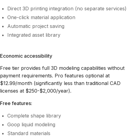
Direct 3D printing integration (no separate services)
One-click material application
Automatic project saving
Integrated asset library
Economic accessibility
Free tier provides full 3D modeling capabilities without
payment requirements. Pro features optional at
$12.99/month (significantly less than traditional CAD
licenses at $250-$2,000/year).
Free features:
Complete shape library
Goop liquid modeling
Standard materials