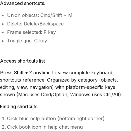
Advanced shortcuts:
Union objects: Cmd/Shift + M
Delete: Delete/Backspace
Frame selected: F key
Toggle grid: G key
Access shortcuts list
Press
Shift + ?
anytime to view complete keyboard
shortcuts reference. Organized by category (objects,
editing, view, navigation) with platform-specific keys
shown (Mac uses Cmd/Option, Windows uses Ctrl/Alt).
Finding shortcuts:
Click blue help button (bottom right corner)
Click book icon in help chat menu