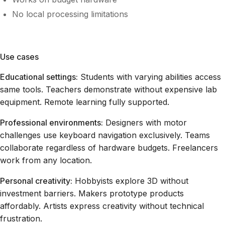
No local processing limitations
Use cases
Educational settings:
Students with varying abilities access
same tools. Teachers demonstrate without expensive lab
equipment. Remote learning fully supported.
Professional environments:
Designers with motor
challenges use keyboard navigation exclusively. Teams
collaborate regardless of hardware budgets. Freelancers
work from any location.
Personal creativity:
Hobbyists explore 3D without
investment barriers. Makers prototype products
affordably. Artists express creativity without technical
frustration.