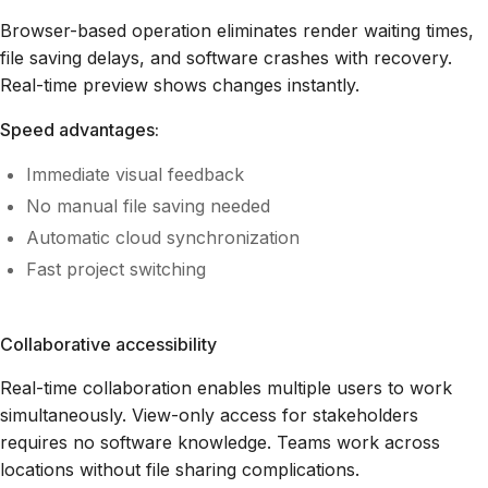
Browser-based operation eliminates render waiting times,
file saving delays, and software crashes with recovery.
Real-time preview shows changes instantly.
Speed advantages:
Immediate visual feedback
No manual file saving needed
Automatic cloud synchronization
Fast project switching
Collaborative accessibility
Real-time collaboration enables multiple users to work
simultaneously. View-only access for stakeholders
requires no software knowledge. Teams work across
locations without file sharing complications.