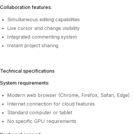
Collaboration features:
Simultaneous editing capabilities
Live cursor and change visibility
Integrated commenting system
Instant project sharing
Technical specifications
System requirements:
Modern web browser (Chrome, Firefox, Safari, Edge)
Internet connection for cloud features
Standard computer or tablet
No specific GPU requirements