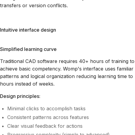
transfers or version conflicts.
Intuitive interface design
Simplified learning curve
Traditional CAD software requires 40+ hours of training to
achieve basic competency. Womp's interface uses familiar
patterns and logical organization reducing learning time to
hours instead of weeks.
Design principles:
Minimal clicks to accomplish tasks
Consistent patterns across features
Clear visual feedback for actions
Progressive complexity (simple to advanced)