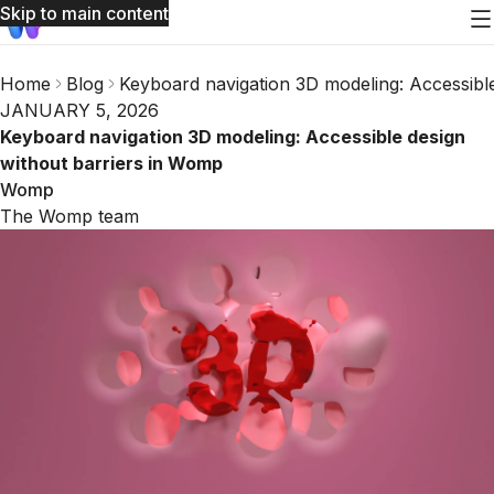
Skip to main content
Home
Blog
Keyboard navigation 3D modeling: Accessibl
JANUARY 5, 2026
Keyboard navigation 3D modeling: Accessible design
without barriers in Womp
Womp
The Womp team