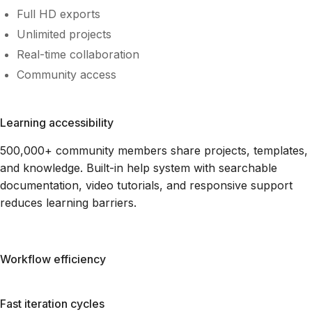
Full HD exports
Unlimited projects
Real-time collaboration
Community access
Learning accessibility
500,000+ community members share projects, templates,
and knowledge. Built-in help system with searchable
documentation, video tutorials, and responsive support
reduces learning barriers.
Workflow efficiency
Fast iteration cycles