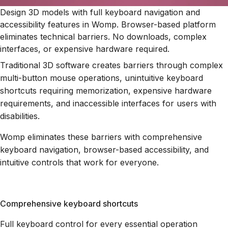
Design 3D models with full keyboard navigation and
accessibility features in Womp. Browser-based platform
eliminates technical barriers. No downloads, complex
interfaces, or expensive hardware required.
Traditional 3D software creates barriers through complex
multi-button mouse operations, unintuitive keyboard
shortcuts requiring memorization, expensive hardware
requirements, and inaccessible interfaces for users with
disabilities.
Womp eliminates these barriers with comprehensive
keyboard navigation, browser-based accessibility, and
intuitive controls that work for everyone.
Comprehensive keyboard shortcuts
Full keyboard control for every essential operation