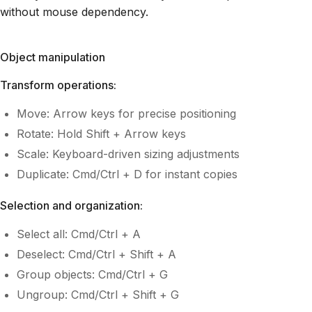
without mouse dependency.
Object manipulation
Transform operations:
Move: Arrow keys for precise positioning
Rotate: Hold Shift + Arrow keys
Scale: Keyboard-driven sizing adjustments
Duplicate: Cmd/Ctrl + D for instant copies
Selection and organization:
Select all: Cmd/Ctrl + A
Deselect: Cmd/Ctrl + Shift + A
Group objects: Cmd/Ctrl + G
Ungroup: Cmd/Ctrl + Shift + G