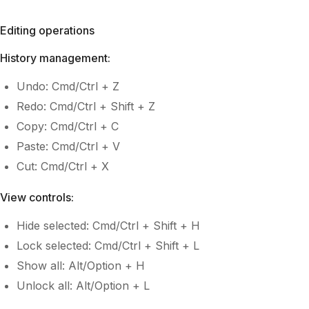
Editing operations
History management:
Undo: Cmd/Ctrl + Z
Redo: Cmd/Ctrl + Shift + Z
Copy: Cmd/Ctrl + C
Paste: Cmd/Ctrl + V
Cut: Cmd/Ctrl + X
View controls:
Hide selected: Cmd/Ctrl + Shift + H
Lock selected: Cmd/Ctrl + Shift + L
Show all: Alt/Option + H
Unlock all: Alt/Option + L