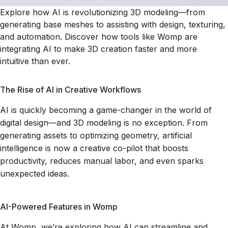
Explore how AI is revolutionizing 3D modeling—from
generating base meshes to assisting with design, texturing,
and automation. Discover how tools like Womp are
integrating AI to make 3D creation faster and more
intuitive than ever.
The Rise of AI in Creative Workflows
AI is quickly becoming a game-changer in the world of
digital design—and 3D modeling is no exception. From
generating assets to optimizing geometry, artificial
intelligence is now a creative co-pilot that boosts
productivity, reduces manual labor, and even sparks
unexpected ideas.
AI-Powered Features in Womp
At Womp, we’re exploring how AI can streamline and