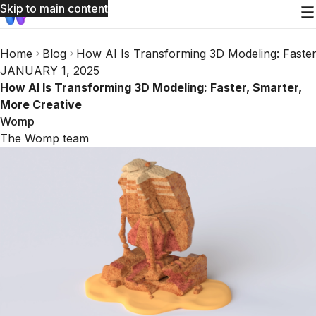
Skip to main content
Home
Blog
How AI Is Transforming 3D Modeling: Faster
JANUARY 1, 2025
How AI Is Transforming 3D Modeling: Faster, Smarter,
More Creative
Womp
The Womp team