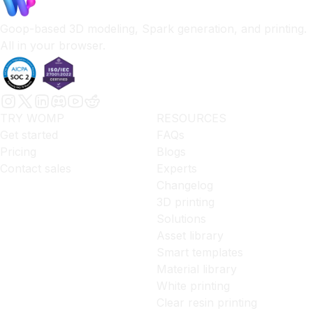
Goop-based 3D modeling, Spark generation, and printing.
All in your browser.
TRY WOMP
RESOURCES
Get started
FAQs
Pricing
Blogs
Contact sales
Experts
Changelog
3D printing
Solutions
Asset library
Smart templates
Material library
White printing
Clear resin printing