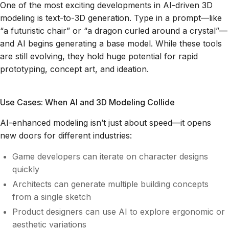
One of the most exciting developments in AI-driven 3D
modeling is text-to-3D generation. Type in a prompt—like
“a futuristic chair” or “a dragon curled around a crystal”—
and AI begins generating a base model. While these tools
are still evolving, they hold huge potential for rapid
prototyping, concept art, and ideation.
Use Cases: When AI and 3D Modeling Collide
AI-enhanced modeling isn’t just about speed—it opens
new doors for different industries:
Game developers can iterate on character designs
quickly
Architects can generate multiple building concepts
from a single sketch
Product designers can use AI to explore ergonomic or
aesthetic variations