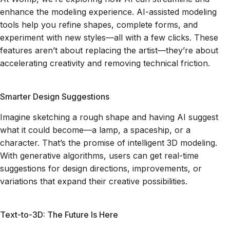
enhance the modeling experience. AI-assisted modeling
tools help you refine shapes, complete forms, and
experiment with new styles—all with a few clicks. These
features aren’t about replacing the artist—they’re about
accelerating creativity and removing technical friction.
Smarter Design Suggestions
Imagine sketching a rough shape and having AI suggest
what it could become—a lamp, a spaceship, or a
character. That’s the promise of intelligent 3D modeling.
With generative algorithms, users can get real-time
suggestions for design directions, improvements, or
variations that expand their creative possibilities.
Text-to-3D: The Future Is Here