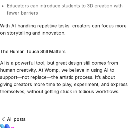
Educators can introduce students to 3D creation with
fewer barriers
With AI handling repetitive tasks, creators can focus more
on storytelling and innovation.
The Human Touch Still Matters
AI is a powerful tool, but great design still comes from
human creativity. At Womp, we believe in using AI to
support—not replace—the artistic process. It’s about
giving creators more time to play, experiment, and express
themselves, without getting stuck in tedious workflows.
All posts