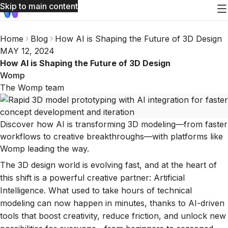
Skip to main content
Home
Blog
How AI is Shaping the Future of 3D Design
MAY 12, 2024
How AI is Shaping the Future of 3D Design
Womp
The Womp team
Discover how AI is transforming 3D modeling—from faster
workflows to creative breakthroughs—with platforms like
Womp leading the way.
The 3D design world is evolving fast, and at the heart of
this shift is a powerful creative partner: Artificial
Intelligence. What used to take hours of technical
modeling can now happen in minutes, thanks to AI-driven
tools that boost creativity, reduce friction, and unlock new