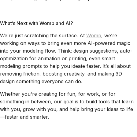
What’s Next with Womp and AI?
We’re just scratching the surface. At
Womp
, we’re
working on ways to bring even more AI-powered magic
into your modeling flow. Think: design suggestions, auto-
optimization for animation or printing, even smart
modeling prompts to help you ideate faster. It’s all about
removing friction, boosting creativity, and making 3D
design something everyone can do.
Whether you're creating for fun, for work, or for
something in between, our goal is to build tools that learn
with you, grow with you, and help bring your ideas to life
—faster and smarter.