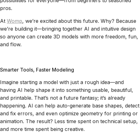
possibilities for everyone—from beginners to seasoned
pros.
At
Womp
, we’re excited about this future. Why? Because
we’re building it—bringing together AI and intuitive design
so anyone can create 3D models with more freedom, fun,
and flow.
Smarter Tools, Faster Modeling
Imagine starting a model with just a rough idea—and
having AI help shape it into something usable, beautiful,
and printable. That’s not a future fantasy; it’s already
happening. AI can help auto-generate base shapes, detect
and fix errors, and even optimize geometry for printing or
animation. The result? Less time spent on technical setup,
and more time spent being creative.