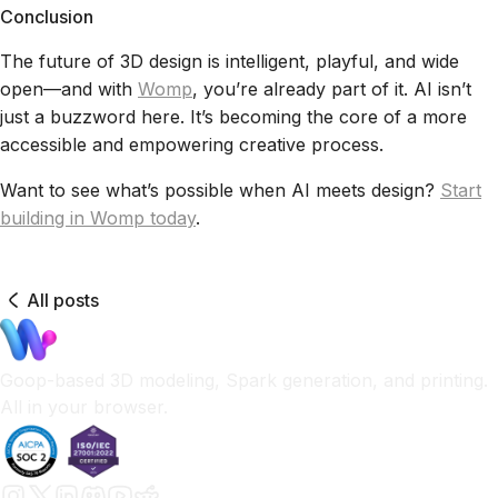
Conclusion
The future of 3D design is intelligent, playful, and wide
open—and with
Womp
, you’re already part of it. AI isn’t
just a buzzword here. It’s becoming the core of a more
accessible and empowering creative process.
Want to see what’s possible when AI meets design?
Start
building in Womp today
.
All posts
Goop-based 3D modeling, Spark generation, and printing.
All in your browser.