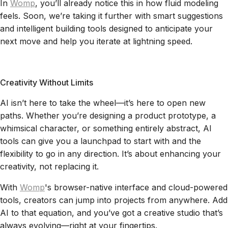
In
Womp
, you’ll already notice this in how fluid modeling
feels. Soon, we’re taking it further with smart suggestions
and intelligent building tools designed to anticipate your
next move and help you iterate at lightning speed.
Creativity Without Limits
AI isn’t here to take the wheel—it’s here to open new
paths. Whether you’re designing a product prototype, a
whimsical character, or something entirely abstract, AI
tools can give you a launchpad to start with and the
flexibility to go in any direction. It’s about enhancing your
creativity, not replacing it.
With
Womp
's browser-native interface and cloud-powered
tools, creators can jump into projects from anywhere. Add
AI to that equation, and you’ve got a creative studio that’s
always evolving—right at your fingertips.