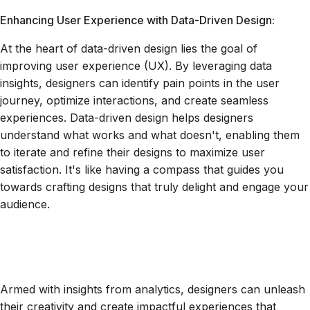
Enhancing User Experience with Data-Driven Design:
At the heart of data-driven design lies the goal of
improving user experience (UX). By leveraging data
insights, designers can identify pain points in the user
journey, optimize interactions, and create seamless
experiences. Data-driven design helps designers
understand what works and what doesn't, enabling them
to iterate and refine their designs to maximize user
satisfaction. It's like having a compass that guides you
towards crafting designs that truly delight and engage your
audience.
Armed with insights from analytics, designers can unleash
their creativity and create impactful experiences that