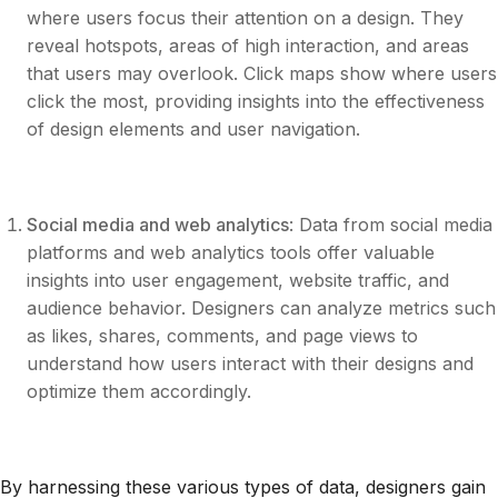
where users focus their attention on a design. They
reveal hotspots, areas of high interaction, and areas
that users may overlook. Click maps show where users
click the most, providing insights into the effectiveness
of design elements and user navigation.
Social media and web analytics
: Data from social media
platforms and web analytics tools offer valuable
insights into user engagement, website traffic, and
audience behavior. Designers can analyze metrics such
as likes, shares, comments, and page views to
understand how users interact with their designs and
optimize them accordingly.
By harnessing these various types of data, designers gain