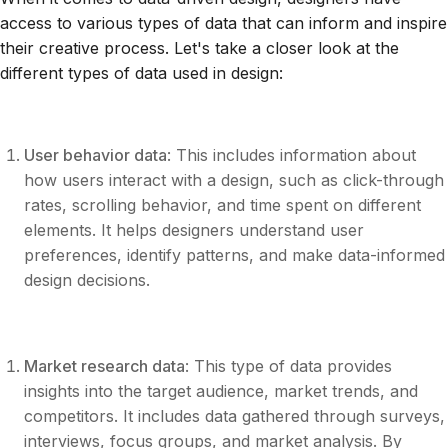
access to various types of data that can inform and inspire
their creative process. Let's take a closer look at the
different types of data used in design:
User behavior data
: This includes information about
how users interact with a design, such as click-through
rates, scrolling behavior, and time spent on different
elements. It helps designers understand user
preferences, identify patterns, and make data-informed
design decisions.
Market research data
: This type of data provides
insights into the target audience, market trends, and
competitors. It includes data gathered through surveys,
interviews, focus groups, and market analysis. By