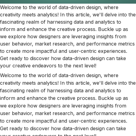
Welcome to the world of data-driven design, where
creativity meets analytics! In this article, we'll delve into the
fascinating realm of harnessing data and analytics to
inform and enhance the creative process. Buckle up as
we explore how designers are leveraging insights from
user behavior, market research, and performance metrics
to create more impactful and user-centric experiences.
Get ready to discover how data-driven design can take
your creative endeavors to the next level!
Welcome to the world of data-driven design, where
creativity meets analytics! In this article, we'll delve into the
fascinating realm of harnessing data and analytics to
inform and enhance the creative process. Buckle up as
we explore how designers are leveraging insights from
user behavior, market research, and performance metrics
to create more impactful and user-centric experiences.
Get ready to discover how data-driven design can take