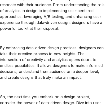
resonate with their audience. From understanding the role
of analytics in design to implementing user-centered
approaches, leveraging A/B testing, and enhancing user
experience through data-driven design, designers have a
powerful toolkit at their disposal.
By embracing data-driven design practices, designers can
take their creative process to new heights. The
intersection of creativity and analytics opens doors to
endless possibilities. It allows designers to make informed
decisions, understand their audience on a deeper level,
and create designs that truly make an impact.
So, the next time you embark on a design project,
consider the power of data-driven design. Dive into user