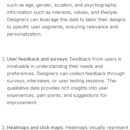
such as age, gender, location, and psychographic
information such as interests, values, and lifestyle.
Designers can leverage this data to tailor their designs
to specific user segments, ensuring relevance and
personalization.
User feedback and surveys
: Feedback from users is
invaluable in understanding their needs and
preferences. Designers can collect feedback through
surveys, interviews, or user testing sessions. This
qualitative data provides rich insights into user
experiences, pain points, and suggestions for
improvement.
Heatmaps and click maps
: Heatmaps visually represent