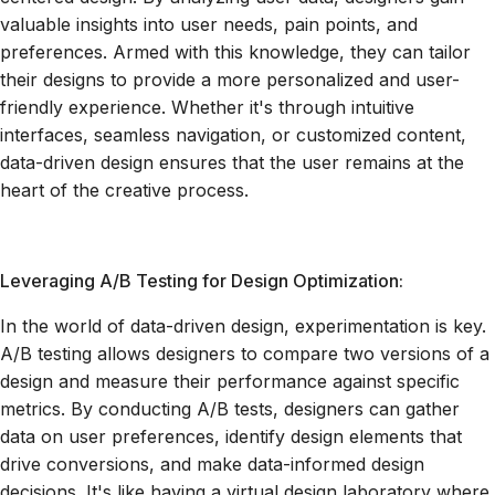
valuable insights into user needs, pain points, and
preferences. Armed with this knowledge, they can tailor
their designs to provide a more personalized and user-
friendly experience. Whether it's through intuitive
interfaces, seamless navigation, or customized content,
data-driven design ensures that the user remains at the
heart of the creative process.
Leveraging A/B Testing for Design Optimization:
In the world of data-driven design, experimentation is key.
A/B testing allows designers to compare two versions of a
design and measure their performance against specific
metrics. By conducting A/B tests, designers can gather
data on user preferences, identify design elements that
drive conversions, and make data-informed design
decisions. It's like having a virtual design laboratory where