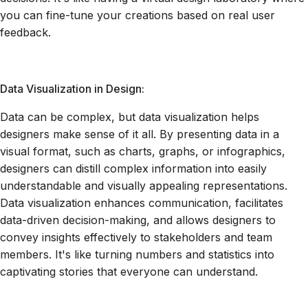
you can fine-tune your creations based on real user
feedback.
Data Visualization in Design:
Data can be complex, but data visualization helps
designers make sense of it all. By presenting data in a
visual format, such as charts, graphs, or infographics,
designers can distill complex information into easily
understandable and visually appealing representations.
Data visualization enhances communication, facilitates
data-driven decision-making, and allows designers to
convey insights effectively to stakeholders and team
members. It's like turning numbers and statistics into
captivating stories that everyone can understand.