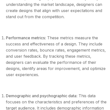
understanding the market landscape, designers can
create designs that align with user expectations and
stand out from the competition.
Performance metrics
: These metrics measure the
success and effectiveness of a design. They include
conversion rates, bounce rates, engagement metrics,
and user feedback. By tracking these metrics,
designers can evaluate the performance of their
designs, identify areas for improvement, and optimize
user experiences.
Demographic and psychographic data
: This data
focuses on the characteristics and preferences of the
target audience. It includes demographic information