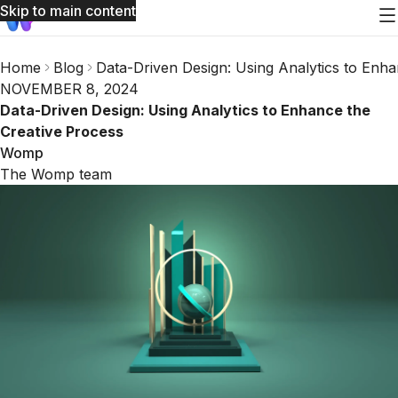
Skip to main content
Home
Blog
Data-Driven Design: Using Analytics to Enha
NOVEMBER 8, 2024
Data-Driven Design: Using Analytics to Enhance the
Creative Process
Womp
The Womp team