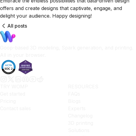
Embrace the endless possibilities that data-driven design
offers and create designs that captivate, engage, and
delight your audience. Happy designing!
All posts
Goop-based 3D modeling, Spark generation, and printing.
All in your browser.
TRY WOMP
RESOURCES
Get started
FAQs
Pricing
Blogs
Contact sales
Experts
Changelog
3D printing
Solutions