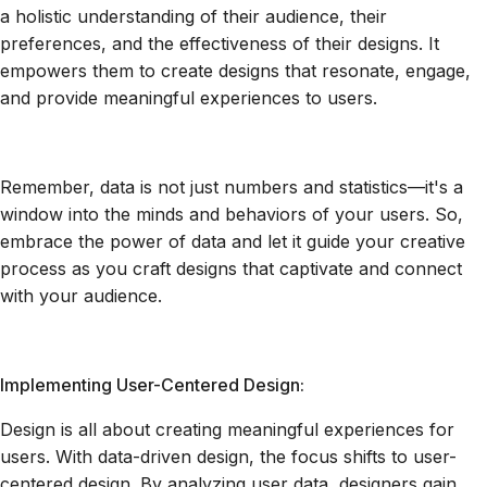
a holistic understanding of their audience, their
preferences, and the effectiveness of their designs. It
empowers them to create designs that resonate, engage,
and provide meaningful experiences to users.
Remember, data is not just numbers and statistics—it's a
window into the minds and behaviors of your users. So,
embrace the power of data and let it guide your creative
process as you craft designs that captivate and connect
with your audience.
Implementing User-Centered Design:
Design is all about creating meaningful experiences for
users. With data-driven design, the focus shifts to user-
centered design. By analyzing user data, designers gain