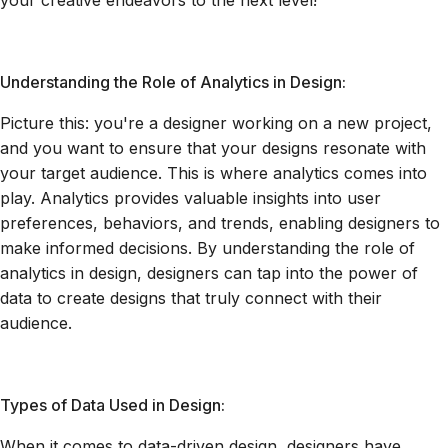
your creative endeavors to the next level!
Understanding the Role of Analytics in Design:
Picture this: you're a designer working on a new project,
and you want to ensure that your designs resonate with
your target audience. This is where analytics comes into
play. Analytics provides valuable insights into user
preferences, behaviors, and trends, enabling designers to
make informed decisions. By understanding the role of
analytics in design, designers can tap into the power of
data to create designs that truly connect with their
audience.
Types of Data Used in Design:
When it comes to data-driven design, designers have