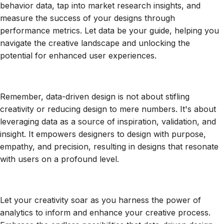
behavior data, tap into market research insights, and
measure the success of your designs through
performance metrics. Let data be your guide, helping you
navigate the creative landscape and unlocking the
potential for enhanced user experiences.
Remember, data-driven design is not about stifling
creativity or reducing design to mere numbers. It's about
leveraging data as a source of inspiration, validation, and
insight. It empowers designers to design with purpose,
empathy, and precision, resulting in designs that resonate
with users on a profound level.
Let your creativity soar as you harness the power of
analytics to inform and enhance your creative process.