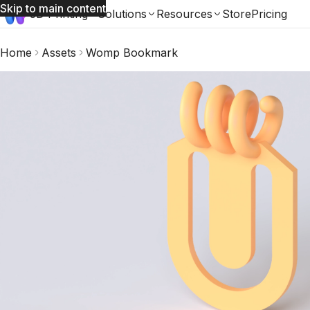
Skip to main content
3D Printing
Solutions
Resources
Store
Pricing
Home
Assets
Womp Bookmark