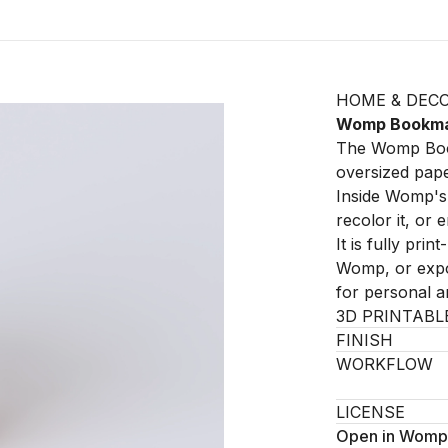
HOME & DEC
Womp Bookm
The Womp Book
oversized paper
Inside Womp's 
recolor it, or 
It is fully pri
Womp, or expor
for personal 
3D PRINTABL
FINISH
WORKFLOW
LICENSE
Open in Womp