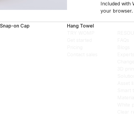
Included with 
your browser.
Snap-on Cap
Hang Towel
TRY WOMP
RESOU
Get started
FAQs
Pricing
Blogs
Contact sales
Expert
Change
3D prin
Solutio
Asset l
Smart 
Materia
White p
Clear r