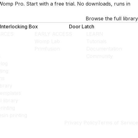
Womp Pro. Start with a free trial. No downloads, runs in
Browse the full library
Interlocking Box
Door Latch
RCES
EARLY ACCESS
LEARN
Womp Lab
Tutorials
Primfusion
Documentation
s
Community
log
ting
ns
ibrary
templates
l library
rinting
esin printing
Privacy Policy
Terms of Service