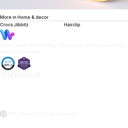
More in
Home & decor
Crocs Jibbitz
Hairclip
Goop-based 3D modeling, Spark generation, and printing.
All in your browser.
2026 Womp. All rights reserved.