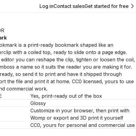
Log in
Contact sales
Get started for free
OR
ark
mark is a print-ready bookmark shaped like an
clip with a coiled top, ready to slide onto a page edge.
editor you can reshape the clip, tighten or loosen the coil,
emboss a name so it suits the reader you are making it for.
nt-ready, so send it to print and have it shipped through
t the file and print it at home. CC0 licensed, yours to use
and commercial work.
E
Yes, print-ready out of the box
Glossy
Customize in your browser, then print with
Womp or export and 3D print it yourself
CC0, yours for personal and commercial use