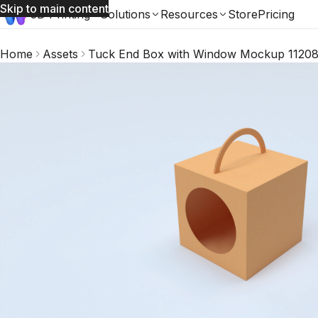
Skip to main content
3D Printing
Solutions
Resources
Store
Pricing
Home
Assets
Tuck End Box with Window Mockup 1120