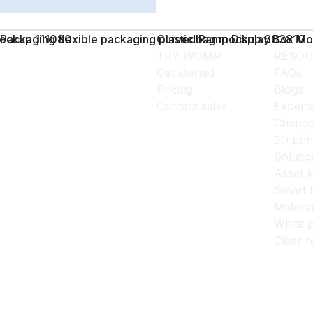
ockup 111080
Packaging flexible packaging plastic bag mockup 603810
Curved Ramp Display Box M
TRY WOMP
RESOU
Get started
FAQs
Pricing
Blogs
Contact sales
Expert
Change
3D prin
Solutio
Asset l
Smart 
Materia
White p
Clear r