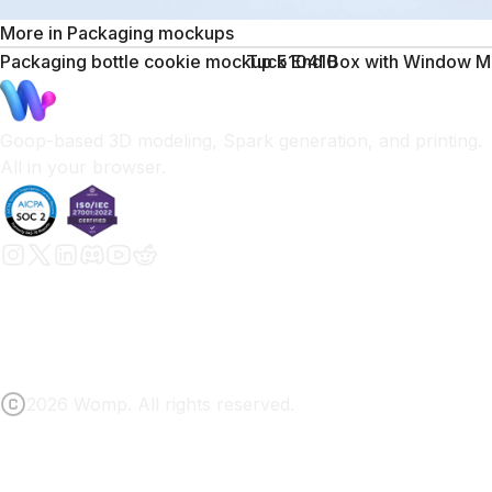
More in
Packaging mockups
Packaging bottle cookie mockup 510410
Tuck End Box with Window M
Goop-based 3D modeling, Spark generation, and printing.
All in your browser.
2026 Womp. All rights reserved.