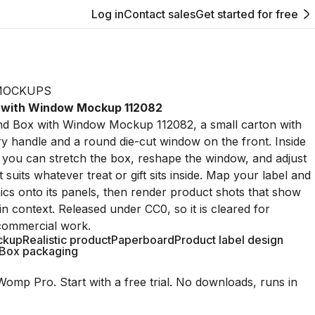
Log in
Contact sales
Get started for free
MOCKUPS
 with Window Mockup 112082
End Box with Window Mockup 112082, a small carton with
y handle and a round die-cut window on the front. Inside
you can stretch the box, reshape the window, and adjust
t suits whatever treat or gift sits inside. Map your label and
cs onto its panels, then render product shots that show
in context. Released under CC0, so it is cleared for
commercial work.
ckup
Realistic product
Paperboard
Product label design
Box packaging
Womp Pro. Start with a free trial. No downloads, runs in