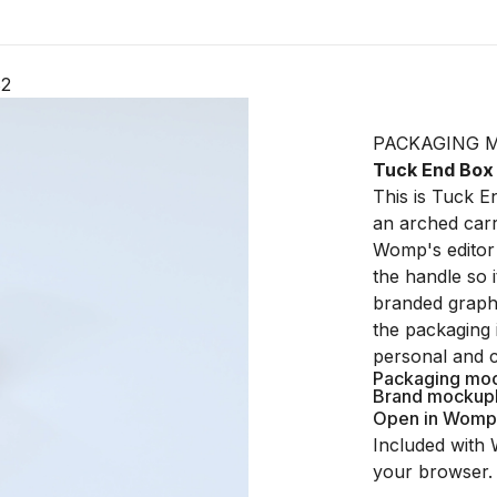
82
PACKAGING 
Tuck End Box
This is Tuck 
an arched carr
Womp's editor 
the handle so i
branded graphi
the packaging 
personal and 
Packaging mo
Brand mockup
Open in Womp
Included with 
your browser.