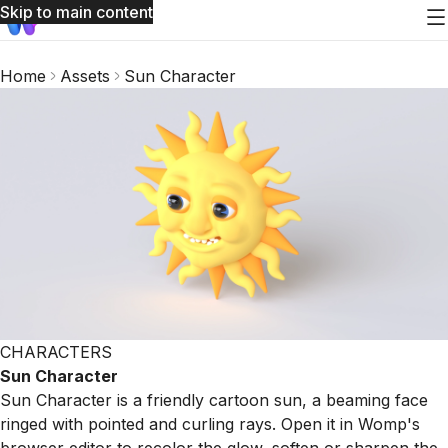
Skip to main content
Home
Assets
Sun Character
CHARACTERS
Sun Character
Sun Character is a friendly cartoon sun, a beaming face
ringed with pointed and curling rays. Open it in Womp's