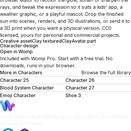
browser editor to recolor the glow, soften or sharpen the
rays, and tweak the expression so it suits a kids' app, a
weather graphic, or a playful mascot. Drop the finished
sun into scenes, renders, and 3D illustrations, or send it to
a 3D print when you want a physical version. CC0
licensed, yours for personal and commercial projects.
Creative asset
Clay textured
Clay
Avatar part
Character design
Open in Womp
Included with Womp Pro. Start with a free trial. No
downloads, runs in your browser.
More in
Characters
Browse the full library
Character 25
Character 26
Blood System Character
Character 27
Emoji Character
Shoe 3
Goop-based 3D modeling, Spark generation, and printing.
All in your browser.