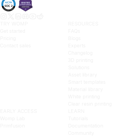
TRY WOMP
RESOURCES
Get started
FAQs
Pricing
Blogs
Contact sales
Experts
Changelog
3D printing
Solutions
Asset library
Smart templates
Material library
White printing
Clear resin printing
EARLY ACCESS
LEARN
Womp Lab
Tutorials
Primfusion
Documentation
Community