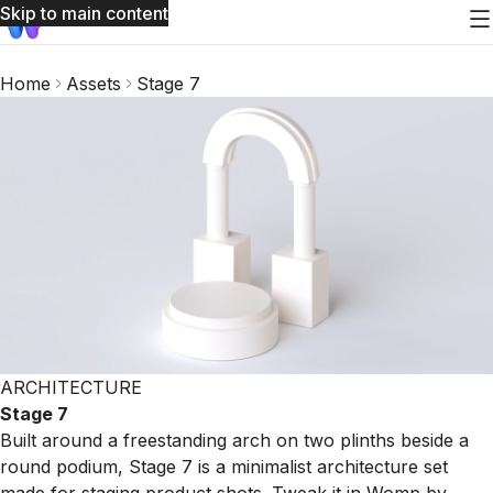
Skip to main content
Home
Assets
Stage 7
ARCHITECTURE
Stage 7
Built around a freestanding arch on two plinths beside a
round podium, Stage 7 is a minimalist architecture set