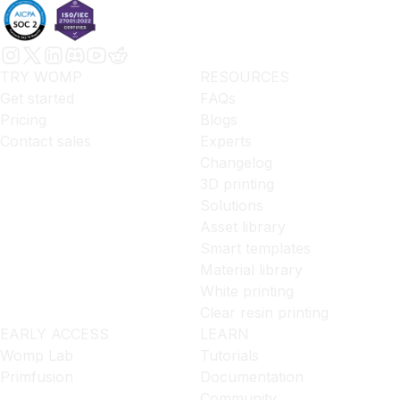
TRY WOMP
RESOURCES
Get started
FAQs
Pricing
Blogs
Contact sales
Experts
Changelog
3D printing
Solutions
Asset library
Smart templates
Material library
White printing
Clear resin printing
EARLY ACCESS
LEARN
Womp Lab
Tutorials
Primfusion
Documentation
Community