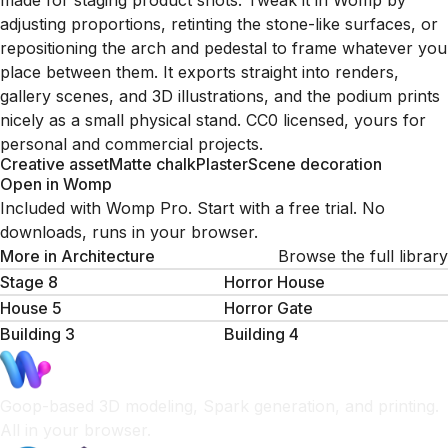
made for staging product shots. Tweak it in Womp by
adjusting proportions, retinting the stone-like surfaces, or
repositioning the arch and pedestal to frame whatever you
place between them. It exports straight into renders,
gallery scenes, and 3D illustrations, and the podium prints
nicely as a small physical stand. CC0 licensed, yours for
personal and commercial projects.
Creative asset
Matte chalk
Plaster
Scene decoration
Open in Womp
Included with Womp Pro. Start with a free trial. No
downloads, runs in your browser.
More in
Architecture
Browse the full library
Stage 8
Horror House
House 5
Horror Gate
Building 3
Building 4
Goop-based 3D modeling, Spark generation, and printing.
All in your browser.