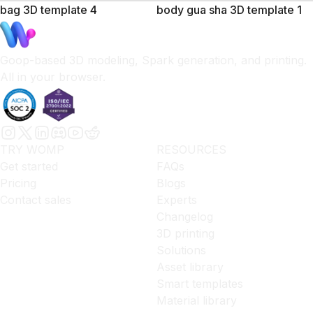
bag 3D template 4
body gua sha 3D template 1
Goop-based 3D modeling, Spark generation, and printing.
All in your browser.
TRY WOMP
RESOURCES
Get started
FAQs
Pricing
Blogs
Contact sales
Experts
Changelog
3D printing
Solutions
Asset library
Smart templates
Material library