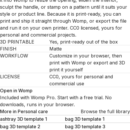
it into Womp to resize the opening, widen the interior,
sculpt the handle, or stamp on a pattern until it suits your
style or product line. Because it is print-ready, you can
print and ship it straight through Womp, or export the file
and run it on your own printer. CC0 licensed, yours for
personal and commercial projects.
3D PRINTABLE
Yes, print-ready out of the box
FINISH
Matte
WORKFLOW
Customize in your browser, then
print with Womp or export and 3D
print it yourself
LICENSE
CC0, yours for personal and
commercial use
Open in Womp
Included with Womp Pro. Start with a free trial. No
downloads, runs in your browser.
More in
Personal care
Browse the full library
ashtray 3D template 1
bag 3D template 1
bag 3D template 2
bag 3D template 3