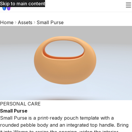
Skip to main content
Home
Assets
Small Purse
PERSONAL CARE
Small Purse
Small Purse is a print-ready pouch template with a
rounded pebble body and an integrated top handle. Bring