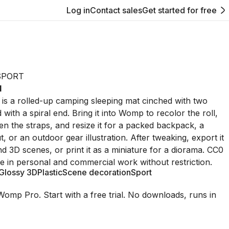
Log in
Contact sales
Get started for free
SPORT
1
 is a rolled-up camping sleeping mat cinched with two
d with a spiral end. Bring it into Womp to recolor the roll,
sen the straps, and resize it for a packed backpack, a
, or an outdoor gear illustration. After tweaking, export it
nd 3D scenes, or print it as a miniature for a diorama. CC0
le in personal and commercial work without restriction.
Glossy 3D
Plastic
Scene decoration
Sport
Womp Pro. Start with a free trial. No downloads, runs in