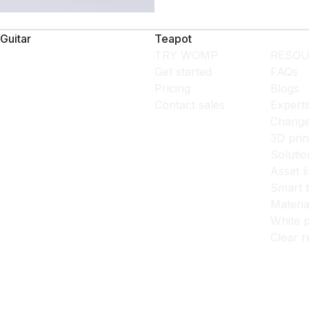
Guitar
Teapot
TRY WOMP
RESOU
Get started
FAQs
Pricing
Blogs
Contact sales
Expert
Change
3D prin
Solutio
Asset l
Smart 
Materia
White p
Clear r