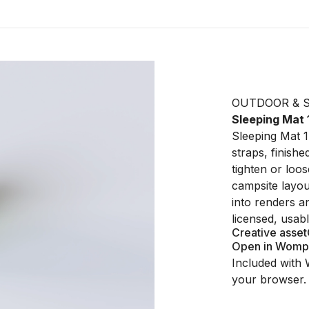
OUTDOOR & 
Sleeping Mat 
Sleeping Mat 1
straps, finishe
tighten or loo
campsite layout
into renders a
licensed, usab
Creative asset
Open in Womp
Included with 
your browser.