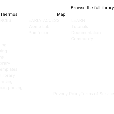
Browse the full library
Thermos
Map
RCES
EARLY ACCESS
LEARN
Womp Lab
Tutorials
Primfusion
Documentation
s
Community
log
ting
ns
ibrary
templates
l library
rinting
esin printing
Privacy Policy
Terms of Service