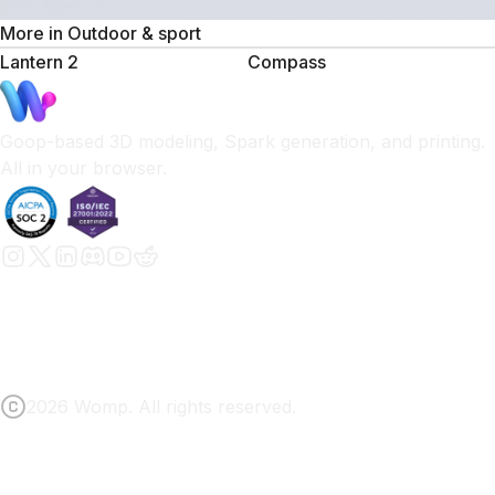
More in
Outdoor & sport
Lantern 2
Compass
Goop-based 3D modeling, Spark generation, and printing.
All in your browser.
2026 Womp. All rights reserved.