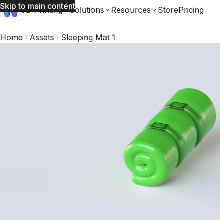
Skip to main content
3D Printing
Solutions
Resources
Store
Pricing
Home
Assets
Sleeping Mat 1