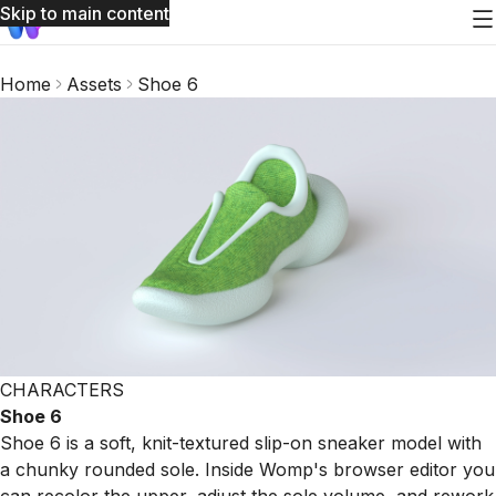
Skip to main content
Home
Assets
Shoe 6
CHARACTERS
Shoe 6
Shoe 6 is a soft, knit-textured slip-on sneaker model with
a chunky rounded sole. Inside Womp's browser editor you