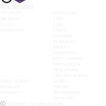
TRY WOMP
RESOURCES
Get started
FAQs
Pricing
Blogs
Contact sales
Experts
Changelog
3D printing
Solutions
Asset library
Smart templates
Material library
White printing
Clear resin printing
EARLY ACCESS
LEARN
Womp Lab
Tutorials
Primfusion
Documentation
Community
2026 Womp. All rights reserved.