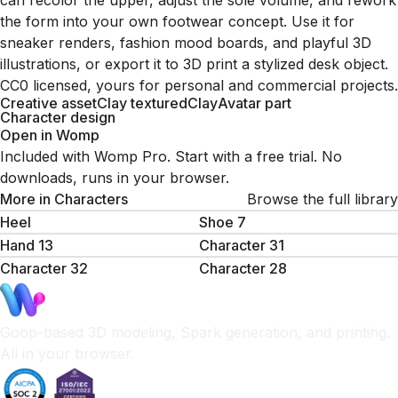
can recolor the upper, adjust the sole volume, and rework
the form into your own footwear concept. Use it for
sneaker renders, fashion mood boards, and playful 3D
illustrations, or export it to 3D print a stylized desk object.
CC0 licensed, yours for personal and commercial projects.
Creative asset
Clay textured
Clay
Avatar part
Character design
Open in Womp
Included with Womp Pro. Start with a free trial. No
downloads, runs in your browser.
More in
Characters
Browse the full library
Heel
Shoe 7
Hand 13
Character 31
Character 32
Character 28
Goop-based 3D modeling, Spark generation, and printing.
All in your browser.