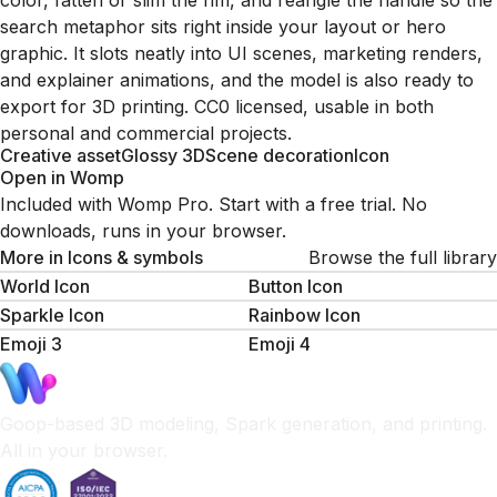
color, fatten or slim the rim, and reangle the handle so the
search metaphor sits right inside your layout or hero
graphic. It slots neatly into UI scenes, marketing renders,
and explainer animations, and the model is also ready to
export for 3D printing. CC0 licensed, usable in both
personal and commercial projects.
Creative asset
Glossy 3D
Scene decoration
Icon
Open in Womp
Included with Womp Pro. Start with a free trial. No
downloads, runs in your browser.
More in
Icons & symbols
Browse the full library
World Icon
Button Icon
Sparkle Icon
Rainbow Icon
Emoji 3
Emoji 4
Goop-based 3D modeling, Spark generation, and printing.
All in your browser.