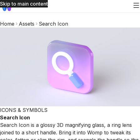
Skip to main content
Home
Assets
Search Icon
ICONS & SYMBOLS
Search Icon
Search Icon is a glossy 3D magnifying glass, a ring lens
joined to a short handle. Bring it into Womp to tweak its