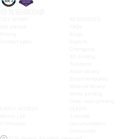
TRY WOMP
RESOURCES
Get started
FAQs
Pricing
Blogs
Contact sales
Experts
Changelog
3D printing
Solutions
Asset library
Smart templates
Material library
White printing
Clear resin printing
EARLY ACCESS
LEARN
Womp Lab
Tutorials
Primfusion
Documentation
Community
2026 Womp. All rights reserved.