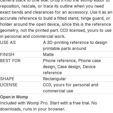
camera stack to one side. Drop it into the Womp editor to
reposition, rescale, or trace its outline when you need
exact bends and clearances for an accessory. Use it as an
accurate reference to build a fitted stand, hinge guard, or
holder around the open device, since this is the reference
geometry, not the printed part. CC0 licensed, yours to use
in personal and commercial work.
USE AS
A 3D-printing reference to design
printable parts around
FINISH
Matte
BEST FOR
Phone reference, Phone case
design, Case design, Device
reference
SHAPE
Rectangular
LICENSE
CC0, yours for personal and
commercial use
Open in Womp
Included with Womp Pro. Start with a free trial. No
downloads, runs in your browser.