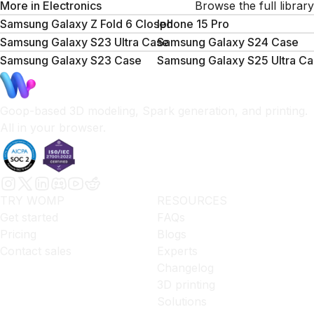
More in
Electronics
Browse the full library
Samsung Galaxy Z Fold 6 Closed
Iphone 15 Pro
Samsung Galaxy S23 Ultra Case
Samsung Galaxy S24 Case
Samsung Galaxy S23 Case
Samsung Galaxy S25 Ultra Ca
Goop-based 3D modeling, Spark generation, and printing.
All in your browser.
TRY WOMP
RESOURCES
Get started
FAQs
Pricing
Blogs
Contact sales
Experts
Changelog
3D printing
Solutions