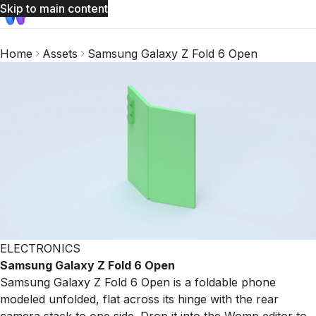
Skip to main content
Home
Assets
Samsung Galaxy Z Fold 6 Open
ELECTRONICS
Samsung Galaxy Z Fold 6 Open
Samsung Galaxy Z Fold 6 Open is a foldable phone
modeled unfolded, flat across its hinge with the rear