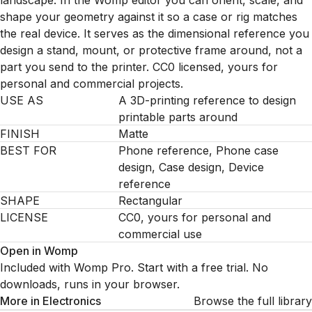
landscape. In the Womp editor you can orient, scale, and
shape your geometry against it so a case or rig matches
the real device. It serves as the dimensional reference you
design a stand, mount, or protective frame around, not a
part you send to the printer. CC0 licensed, yours for
personal and commercial projects.
USE AS
A 3D-printing reference to design
printable parts around
FINISH
Matte
BEST FOR
Phone reference, Phone case
design, Case design, Device
reference
SHAPE
Rectangular
LICENSE
CC0, yours for personal and
commercial use
Open in Womp
Included with Womp Pro. Start with a free trial. No
downloads, runs in your browser.
More in
Electronics
Browse the full library