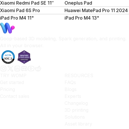
Xiaomi Redmi Pad SE 11″
Oneplus Pad
Xiaomi Pad 6S Pro
Huawei MatePad Pro 11 2024
iPad Pro M4 11"
iPad Pro M4 13"
Goop-based 3D modeling, Spark generation, and printing.
All in your browser.
TRY WOMP
RESOURCES
Get started
FAQs
Pricing
Blogs
Contact sales
Experts
Changelog
3D printing
Solutions
Asset library