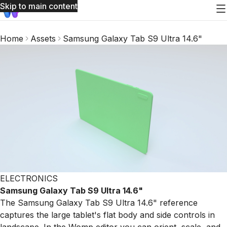
Skip to main content
Home
Assets
Samsung Galaxy Tab S9 Ultra 14.6"
ELECTRONICS
Samsung Galaxy Tab S9 Ultra 14.6"
The Samsung Galaxy Tab S9 Ultra 14.6" reference
captures the large tablet's flat body and side controls in