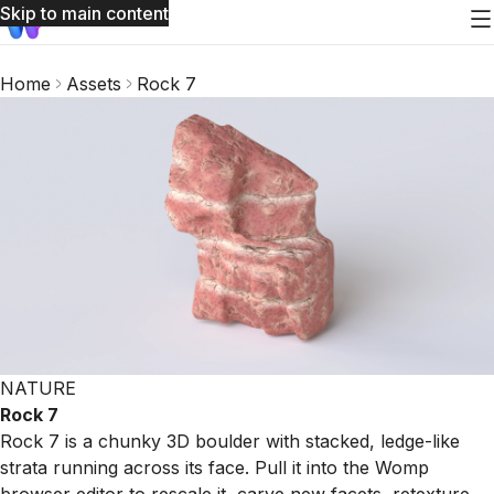
Skip to main content
Home
Assets
Rock 7
NATURE
Rock 7
Rock 7 is a chunky 3D boulder with stacked, ledge-like
strata running across its face. Pull it into the Womp