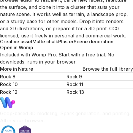
browser editor to rescale it, carve new facets, retexture
the surface, and clone it into a cluster that suits your
nature scene. It works well as terrain, a landscape prop,
or a sturdy base for other models. Drop it into renders
and 3D illustrations, or prepare it for a 3D print. CC0
licensed, use it freely in personal and commercial work.
Creative asset
Matte chalk
Plaster
Scene decoration
Open in Womp
Included with Womp Pro. Start with a free trial. No
downloads, runs in your browser.
More in
Nature
Browse the full library
Rock 8
Rock 9
Rock 10
Rock 11
Rock 12
Rock 13
Goop-based 3D modeling, Spark generation, and printing.
All in your browser.