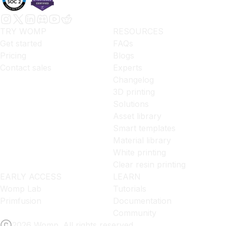
TRY WOMP
RESOURCES
Get started
FAQs
Pricing
Blogs
Contact sales
Experts
Changelog
3D printing
Solutions
Asset library
Smart templates
Material library
White printing
Clear resin printing
EARLY ACCESS
LEARN
Womp Lab
Tutorials
Primfusion
Documentation
Community
2026 Womp. All rights reserved.