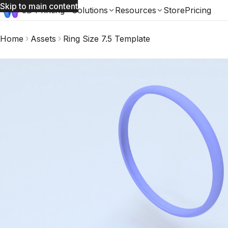
Skip to main content
3D Printing
Solutions
Resources
Store
Pricing
Home
Assets
Ring Size 7.5 Template