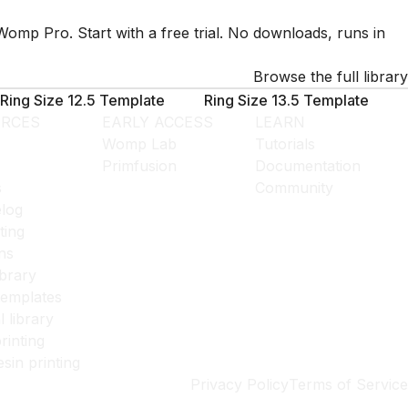
Womp Pro. Start with a free trial. No downloads, runs in
Browse the full library
Ring Size 12.5 Template
Ring Size 13.5 Template
RCES
EARLY ACCESS
LEARN
Womp Lab
Tutorials
Primfusion
Documentation
s
Community
log
ting
ns
ibrary
templates
l library
rinting
esin printing
Privacy Policy
Terms of Service