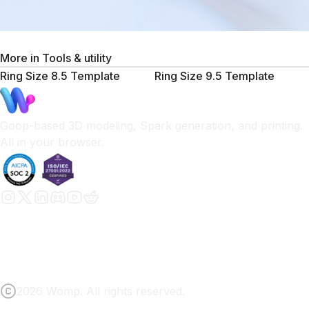
More in
Tools & utility
Ring Size 8.5 Template
Ring Size 9.5 Template
Goop-based 3D modeling, Spark generation, and printing.
All in your browser.
2026 Womp. All rights reserved.