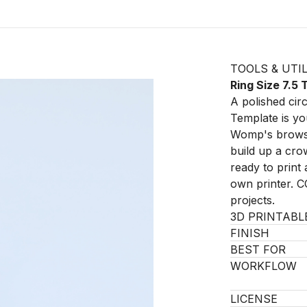
TOOLS & UTIL
Ring Size 7.5
A polished circ
Template is you
Womp's browser
build up a cro
ready to prin
own printer. C
projects.
3D PRINTABL
FINISH
BEST FOR
WORKFLOW
LICENSE