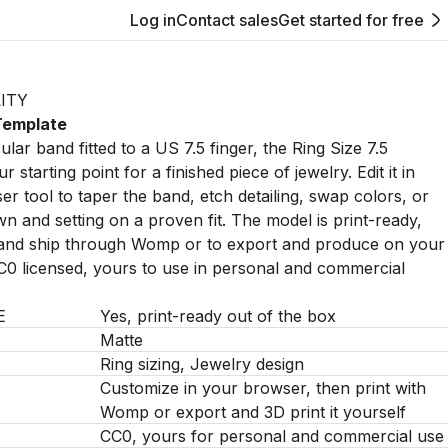
Log in
Contact sales
Get started for free
ITY
 Template
ular band fitted to a US 7.5 finger, the Ring Size 7.5
r starting point for a finished piece of jewelry. Edit it in
 tool to taper the band, etch detailing, swap colors, or
wn and setting on a proven fit. The model is print-ready,
t and ship through Womp or to export and produce on your
C0 licensed, yours to use in personal and commercial
E
Yes, print-ready out of the box
Matte
Ring sizing, Jewelry design
Customize in your browser, then print with
Womp or export and 3D print it yourself
CC0, yours for personal and commercial use