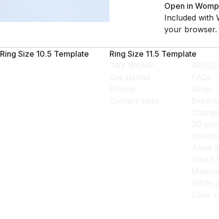
Open in Womp
Included with 
your browser.
Ring Size 10.5 Template
Ring Size 11.5 Template
TRY WOMP
RESOU
Get started
FAQs
Pricing
Blogs
Contact sales
Expert
Change
3D prin
Solutio
Asset l
Smart 
Materia
White p
Clear r