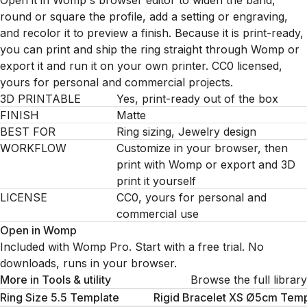
Open it in Womp's browser editor to widen the band,
round or square the profile, add a setting or engraving,
and recolor it to preview a finish. Because it is print-ready,
you can print and ship the ring straight through Womp or
export it and run it on your own printer. CC0 licensed,
yours for personal and commercial projects.
3D PRINTABLE
Yes, print-ready out of the box
FINISH
Matte
BEST FOR
Ring sizing, Jewelry design
WORKFLOW
Customize in your browser, then
print with Womp or export and 3D
print it yourself
LICENSE
CC0, yours for personal and
commercial use
Open in Womp
Included with Womp Pro. Start with a free trial. No
downloads, runs in your browser.
More in
Tools & utility
Browse the full library
Ring Size 5.5 Template
Rigid Bracelet XS Ø5cm Temp