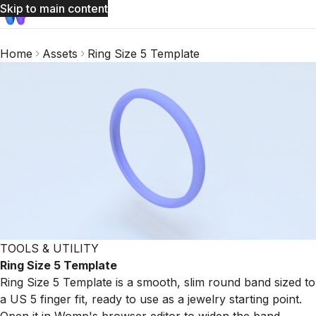
Skip to main content
Home
Assets
Ring Size 5 Template
TOOLS & UTILITY
Ring Size 5 Template
Ring Size 5 Template is a smooth, slim round band sized to
a US 5 finger fit, ready to use as a jewelry starting point.