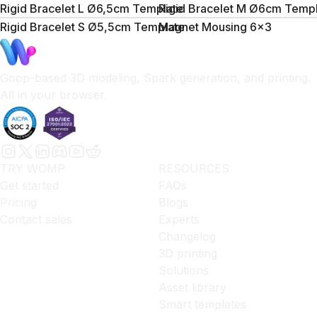
Rigid Bracelet L Ø6,5cm Template
Rigid Bracelet M Ø6cm Temp
Rigid Bracelet S Ø5,5cm Template
Magnet Mousing 6x3
Goop-based 3D modeling, Spark generation, and printing.
All in your browser.
TRY WOMP
RESOURCES
Get started
FAQs
Pricing
Blogs
Contact sales
Experts
Changelog
3D printing
Solutions
Asset library
Smart templates