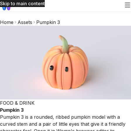
Skip to main content
Home
Assets
Pumpkin 3
FOOD & DRINK
Pumpkin 3
Pumpkin 3 is a rounded, ribbed pumpkin model with a
curved stem and a pair of little eyes that give it a friendly