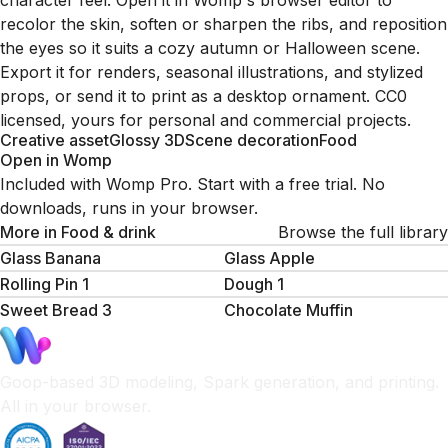
character feel. Open it in Womp's browser editor to
recolor the skin, soften or sharpen the ribs, and reposition
the eyes so it suits a cozy autumn or Halloween scene.
Export it for renders, seasonal illustrations, and stylized
props, or send it to print as a desktop ornament. CC0
licensed, yours for personal and commercial projects.
Creative asset
Glossy 3D
Scene decoration
Food
Open in Womp
Included with Womp Pro. Start with a free trial. No
downloads, runs in your browser.
More in
Food & drink
Browse the full library
Glass Banana
Glass Apple
Rolling Pin 1
Dough 1
Sweet Bread 3
Chocolate Muffin
Goop-based 3D modeling, Spark generation, and printing.
All in your browser.