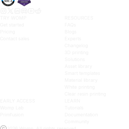
TRY WOMP
RESOURCES
Get started
FAQs
Pricing
Blogs
Contact sales
Experts
Changelog
3D printing
Solutions
Asset library
Smart templates
Material library
White printing
Clear resin printing
EARLY ACCESS
LEARN
Womp Lab
Tutorials
Primfusion
Documentation
Community
2026 Womp. All rights reserved.