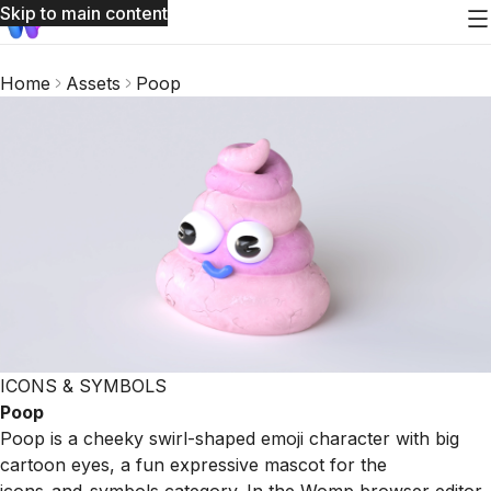
Skip to main content
Home
Assets
Poop
ICONS & SYMBOLS
Poop
Poop is a cheeky swirl-shaped emoji character with big
cartoon eyes, a fun expressive mascot for the