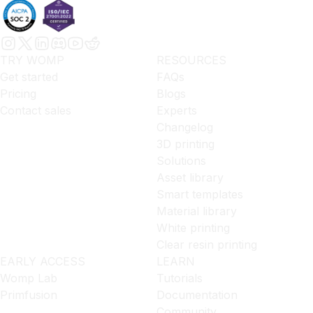
TRY WOMP
RESOURCES
Get started
FAQs
Pricing
Blogs
Contact sales
Experts
Changelog
3D printing
Solutions
Asset library
Smart templates
Material library
White printing
Clear resin printing
EARLY ACCESS
LEARN
Womp Lab
Tutorials
Primfusion
Documentation
Community