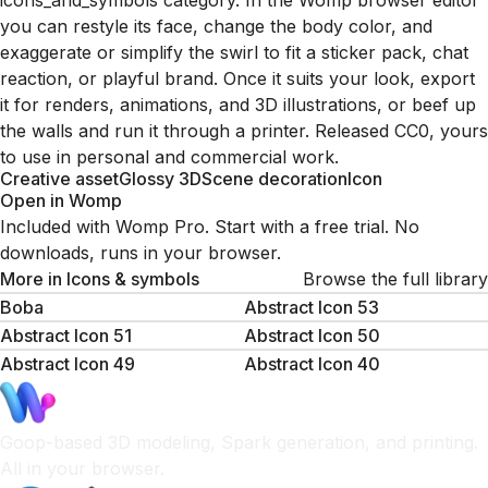
icons_and_symbols category. In the Womp browser editor
you can restyle its face, change the body color, and
exaggerate or simplify the swirl to fit a sticker pack, chat
reaction, or playful brand. Once it suits your look, export
it for renders, animations, and 3D illustrations, or beef up
the walls and run it through a printer. Released CC0, yours
to use in personal and commercial work.
Creative asset
Glossy 3D
Scene decoration
Icon
Open in Womp
Included with Womp Pro. Start with a free trial. No
downloads, runs in your browser.
More in
Icons & symbols
Browse the full library
Boba
Abstract Icon 53
Abstract Icon 51
Abstract Icon 50
Abstract Icon 49
Abstract Icon 40
Goop-based 3D modeling, Spark generation, and printing.
All in your browser.