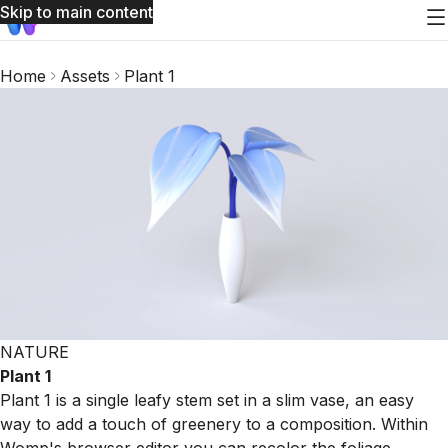
Skip to main content
Home
Assets
Plant 1
NATURE
Plant 1
Plant 1 is a single leafy stem set in a slim vase, an easy
way to add a touch of greenery to a composition. Within