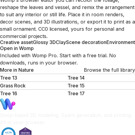
Womp's browser editor you can recolor the foliage,
reshape the leaves and vessel, and remix the arrangement
to suit any interior or still life. Place it in room renders,
decor scenes, and 3D illustrations, or export it to print as a
small ornament. CC0 licensed, yours for personal and
commercial projects.
Creative asset
Glossy 3D
Clay
Scene decoration
Environment
Open in Womp
Included with Womp Pro. Start with a free trial. No
downloads, runs in your browser.
More in
Nature
Browse the full library
Tree 13
Tree 14
Grass Rock
Tree 15
Tree 16
Tree 17
Goop-based 3D modeling, Spark generation, and printing.
All in your browser.