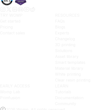
TRY WOMP
RESOURCES
Get started
FAQs
Pricing
Blogs
Contact sales
Experts
Changelog
3D printing
Solutions
Asset library
Smart templates
Material library
White printing
Clear resin printing
EARLY ACCESS
LEARN
Womp Lab
Tutorials
Primfusion
Documentation
Community
2026 Womp. All rights reserved.