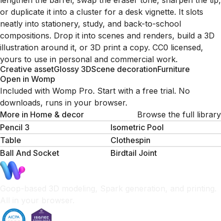
lengthen the barrel, swap the eraser tone, sharpen the tip,
or duplicate it into a cluster for a desk vignette. It slots
neatly into stationery, study, and back-to-school
compositions. Drop it into scenes and renders, build a 3D
illustration around it, or 3D print a copy. CC0 licensed,
yours to use in personal and commercial work.
Creative asset
Glossy 3D
Scene decoration
Furniture
Open in Womp
Included with Womp Pro. Start with a free trial. No
downloads, runs in your browser.
More in
Home & decor
Browse the full library
Pencil 3
Isometric Pool
Table
Clothespin
Ball And Socket
Birdtail Joint
Goop-based 3D modeling, Spark generation, and printing.
All in your browser.