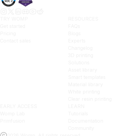
TRY WOMP
RESOURCES
Get started
FAQs
Pricing
Blogs
Contact sales
Experts
Changelog
3D printing
Solutions
Asset library
Smart templates
Material library
White printing
Clear resin printing
EARLY ACCESS
LEARN
Womp Lab
Tutorials
Primfusion
Documentation
Community
2026 Womp. All rights reserved.