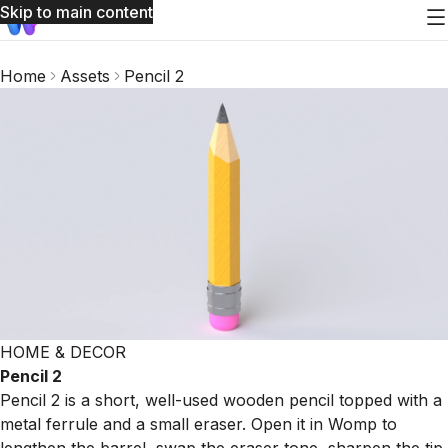
Skip to main content
Home
Assets
Pencil 2
HOME & DECOR
Pencil 2
Pencil 2 is a short, well-used wooden pencil topped with a
metal ferrule and a small eraser. Open it in Womp to