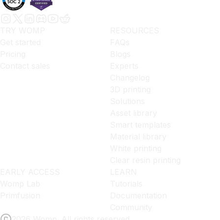
TRY WOMP
RESOURCES
Get started
FAQs
Pricing
Blogs
Contact sales
Experts
Changelog
3D printing
Solutions
Asset library
Smart templates
Material library
White printing
Clear resin printing
EARLY ACCESS
LEARN
Womp Lab
Tutorials
Primfusion
Documentation
Community
2026 Womp. All rights reserved.