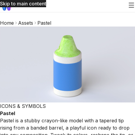
Skip to main content
Home
Assets
Pastel
ICONS & SYMBOLS
Pastel
Pastel is a stubby crayon-like model with a tapered tip
rising from a banded barrel, a playful icon ready to drop