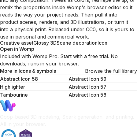
into any composition. Tweak its colors, reshape the tip, or
remix the proportions inside Womp's browser editor so it
reads the way your project needs. Then pull it into
product scenes, renders, and 3D illustrations, or turn it
into a physical print. Released under CC0, so it is yours to
use in personal and commercial work.
Creative asset
Glossy 3D
Scene decoration
Icon
Open in Womp
Included with Womp Pro. Start with a free trial. No
downloads, runs in your browser.
More in
Icons & symbols
Browse the full library
Abstract Icon 58
Abstract Icon 59
Highlighter
Abstract Icon 57
Tambourine
Abstract Icon 56
Goop-based 3D modeling, Spark generation, and printing.
All in your browser.