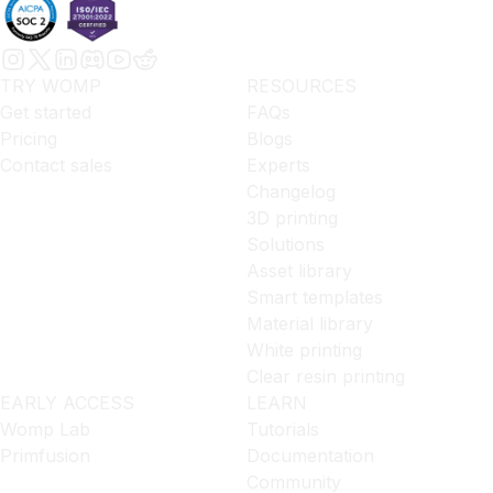
TRY WOMP
RESOURCES
Get started
FAQs
Pricing
Blogs
Contact sales
Experts
Changelog
3D printing
Solutions
Asset library
Smart templates
Material library
White printing
Clear resin printing
EARLY ACCESS
LEARN
Womp Lab
Tutorials
Primfusion
Documentation
Community