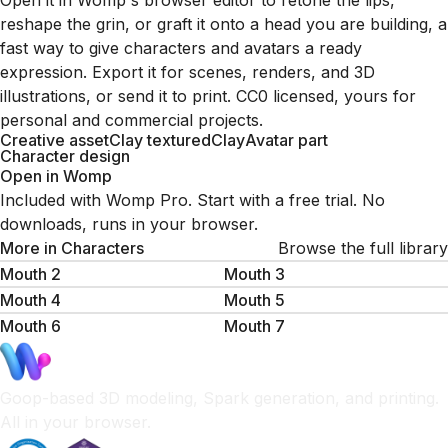
Open it in Womp's browser editor to retone the lips,
reshape the grin, or graft it onto a head you are building, a
fast way to give characters and avatars a ready
expression. Export it for scenes, renders, and 3D
illustrations, or send it to print. CC0 licensed, yours for
personal and commercial projects.
Creative asset
Clay textured
Clay
Avatar part
Character design
Open in Womp
Included with Womp Pro. Start with a free trial. No
downloads, runs in your browser.
More in
Characters
Browse the full library
Mouth 2
Mouth 3
Mouth 4
Mouth 5
Mouth 6
Mouth 7
Goop-based 3D modeling, Spark generation, and printing.
All in your browser.