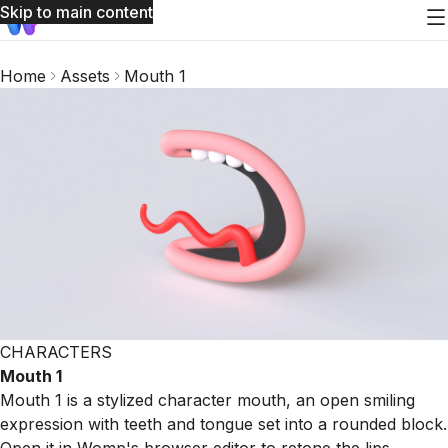
Skip to main content
Home
Assets
Mouth 1
CHARACTERS
Mouth 1
Mouth 1 is a stylized character mouth, an open smiling
expression with teeth and tongue set into a rounded block.