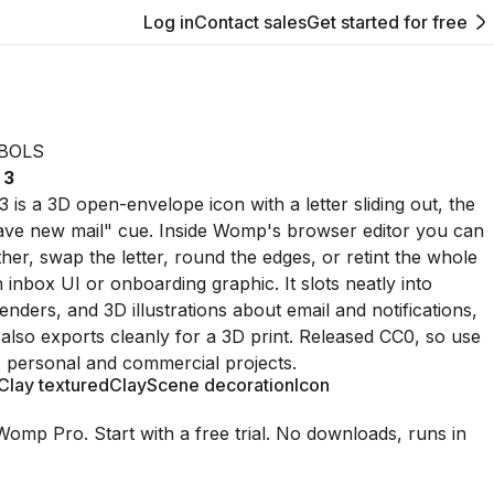
Log in
Contact sales
Get started for free
BOLS
 3
 is a 3D open-envelope icon with a letter sliding out, the
ave new mail" cue. Inside Womp's browser editor you can
urther, swap the letter, round the edges, or retint the whole
n inbox UI or onboarding graphic. It slots neatly into
nders, and 3D illustrations about email and notifications,
also exports cleanly for a 3D print. Released CC0, so use
ss personal and commercial projects.
Clay textured
Clay
Scene decoration
Icon
Womp Pro. Start with a free trial. No downloads, runs in