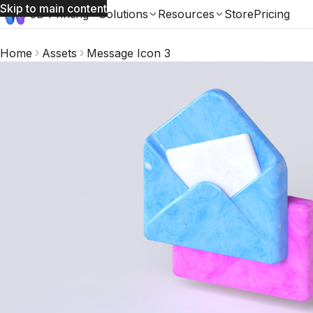
Skip to main content
3D Printing
Solutions
Resources
Store
Pricing
Home
Assets
Message Icon 3