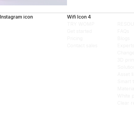
Instagram icon
Wifi Icon 4
TRY WOMP
RESOU
Get started
FAQs
Pricing
Blogs
Contact sales
Expert
Change
3D prin
Solutio
Asset l
Smart 
Materia
White p
Clear r