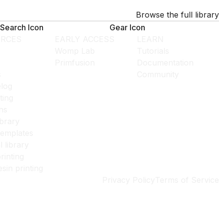
Browse the full library
Search Icon
Gear Icon
RCES
EARLY ACCESS
LEARN
Womp Lab
Tutorials
Primfusion
Documentation
s
Community
log
ting
ns
ibrary
templates
l library
rinting
esin printing
Privacy Policy
Terms of Service