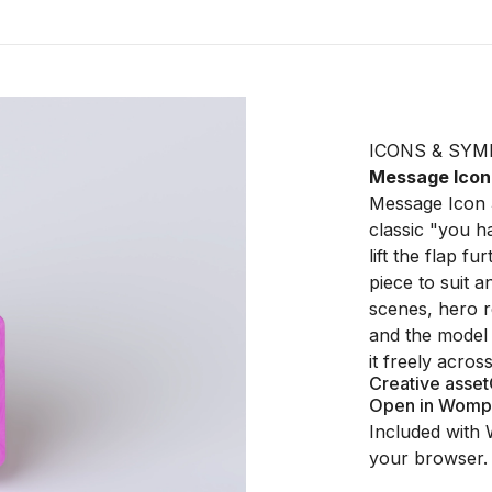
ICONS & SYM
Message Icon
Message Icon 3
classic "you h
lift the flap f
piece to suit a
scenes, hero re
and the model 
it freely acro
Creative asset
Open in Womp
Included with 
your browser.