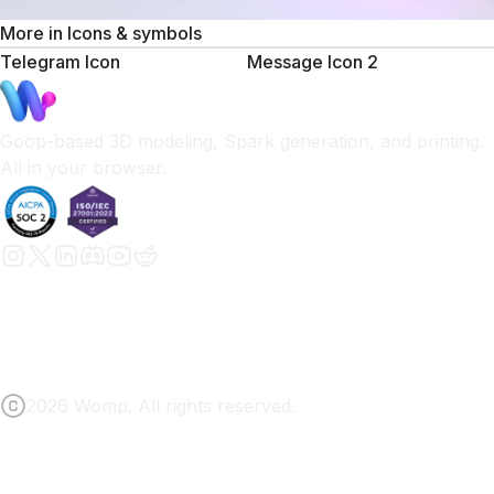
More in
Icons & symbols
Telegram Icon
Message Icon 2
Goop-based 3D modeling, Spark generation, and printing.
All in your browser.
2026 Womp. All rights reserved.