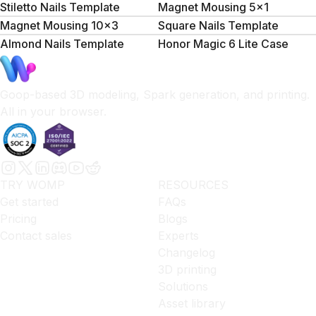
Stiletto Nails Template
Magnet Mousing 5x1
Magnet Mousing 10x3
Square Nails Template
Almond Nails Template
Honor Magic 6 Lite Case
Goop-based 3D modeling, Spark generation, and printing.
All in your browser.
TRY WOMP
RESOURCES
Get started
FAQs
Pricing
Blogs
Contact sales
Experts
Changelog
3D printing
Solutions
Asset library