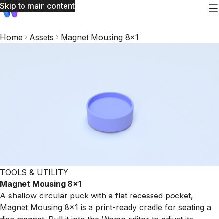
Skip to main content
Home
Assets
Magnet Mousing 8x1
TOOLS & UTILITY
Magnet Mousing 8x1
A shallow circular puck with a flat recessed pocket,
Magnet Mousing 8x1 is a print-ready cradle for seating a