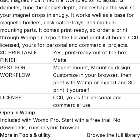
disc magnet. Pull it into the Womp editor to adjust its
diameter, tune the pocket depth, and reshape the wall so
your magnet drops in snugly. It works well as a base for
magnetic holders, desk catch-trays, and modular
mounting parts. It comes print-ready, so order a print
through Womp or export the file and print it at home. CC0
licensed, yours for personal and commercial projects.
3D PRINTABLE
Yes, print-ready out of the box
FINISH
Matte
BEST FOR
Magnet mount, Mounting design
WORKFLOW
Customize in your browser, then
print with Womp or export and 3D
print it yourself
LICENSE
CC0, yours for personal and
commercial use
Open in Womp
Included with Womp Pro. Start with a free trial. No
downloads, runs in your browser.
More in
Tools & utility
Browse the full library