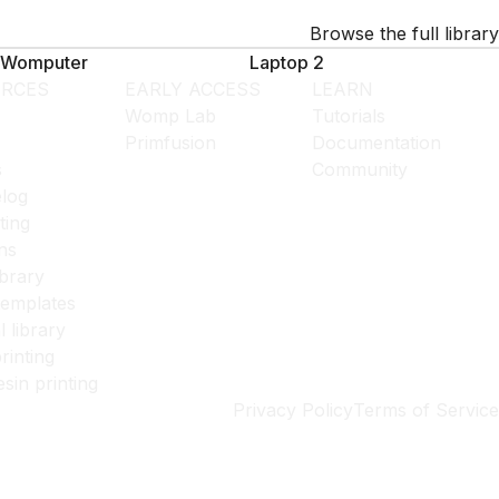
Browse the full library
Womputer
Laptop 2
RCES
EARLY ACCESS
LEARN
Womp Lab
Tutorials
Primfusion
Documentation
s
Community
log
ting
ns
ibrary
templates
l library
rinting
esin printing
Privacy Policy
Terms of Service