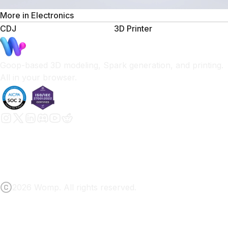
More in
Electronics
CDJ
3D Printer
Goop-based 3D modeling, Spark generation, and printing.
All in your browser.
2026 Womp. All rights reserved.