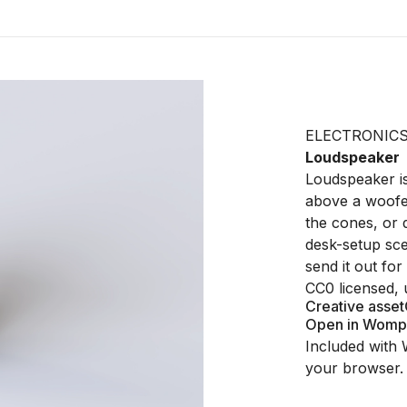
ELECTRONIC
Loudspeaker
Loudspeaker is
above a woofer
the cones, or d
desk-setup sce
send it out for
CC0 licensed, 
Creative asset
Open in Womp
Included with 
your browser.