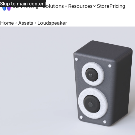
Skip to main content
3D Printing
Solutions
Resources
Store
Pricing
Home
Assets
Loudspeaker