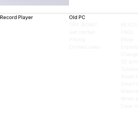
Record Player
Old PC
TRY WOMP
RESOU
Get started
FAQs
Pricing
Blogs
Contact sales
Expert
Change
3D prin
Solutio
Asset l
Smart 
Materia
White p
Clear r