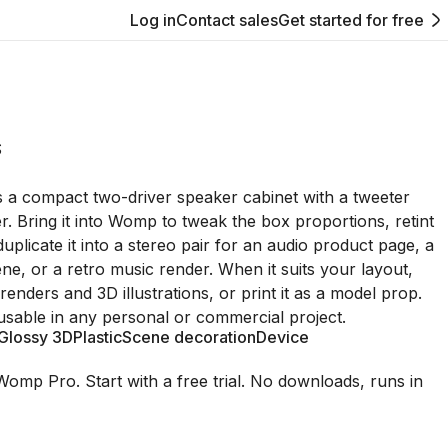
Log in
Contact sales
Get started for free
S
 a compact two-driver speaker cabinet with a tweeter
. Bring it into Womp to tweak the box proportions, retint
uplicate it into a stereo pair for an audio product page, a
ne, or a retro music render. When it suits your layout,
 renders and 3D illustrations, or print it as a model prop.
usable in any personal or commercial project.
Glossy 3D
Plastic
Scene decoration
Device
Womp Pro. Start with a free trial. No downloads, runs in