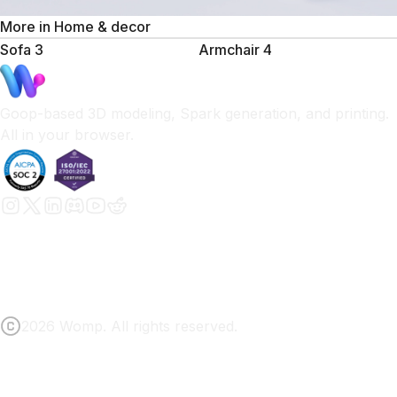
More in
Home & decor
Sofa 3
Armchair 4
Goop-based 3D modeling, Spark generation, and printing.
All in your browser.
2026 Womp. All rights reserved.