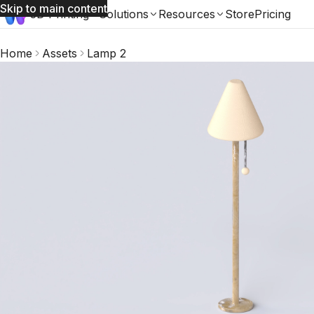
Skip to main content
3D Printing
Solutions
Resources
Store
Pricing
Home
Assets
Lamp 2