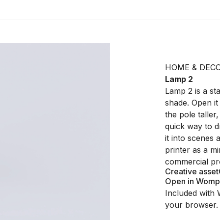
HOME & DEC
Lamp 2
Lamp 2 is a sta
shade. Open it
the pole taller
quick way to d
it into scenes 
printer as a m
commercial pro
Creative asset
Open in Womp
Included with 
your browser.