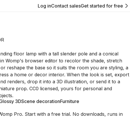
Log in
Contact sales
Get started for free
OR
nding floor lamp with a tall slender pole and a conical
 in Womp's browser editor to recolor the shade, stretch
, or reshape the base so it suits the room you are styling, a
ress a home or decor interior. When the look is set, export
and renders, drop it into a 3D illustration, or send it to a
iniature prop. CC0 licensed, yours for personal and
jects.
Glossy 3D
Scene decoration
Furniture
Womp Pro. Start with a free trial. No downloads, runs in