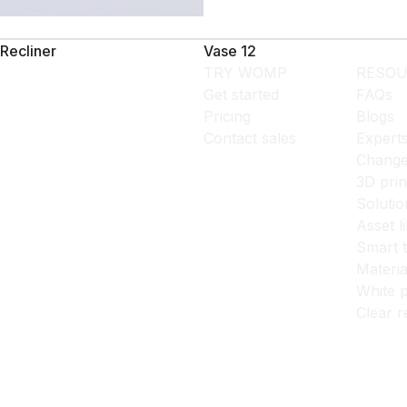
Recliner
Vase 12
TRY WOMP
RESOU
Get started
FAQs
Pricing
Blogs
Contact sales
Expert
Change
3D prin
Solutio
Asset l
Smart 
Materia
White p
Clear r