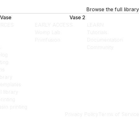
Browse the full library
Vase
Vase 2
RCES
EARLY ACCESS
LEARN
Womp Lab
Tutorials
Primfusion
Documentation
s
Community
log
ting
ns
ibrary
templates
l library
rinting
esin printing
Privacy Policy
Terms of Service