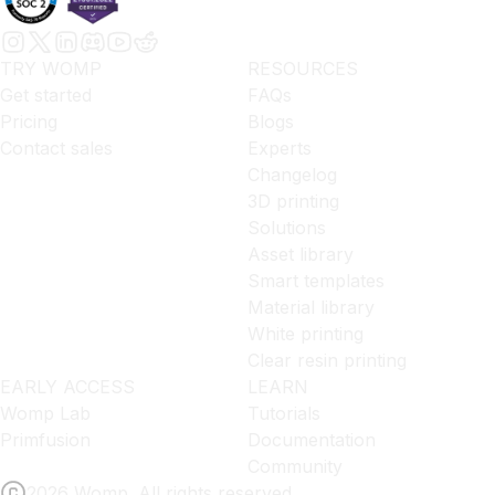
TRY WOMP
RESOURCES
Get started
FAQs
Pricing
Blogs
Contact sales
Experts
Changelog
3D printing
Solutions
Asset library
Smart templates
Material library
White printing
Clear resin printing
EARLY ACCESS
LEARN
Womp Lab
Tutorials
Primfusion
Documentation
Community
2026 Womp. All rights reserved.