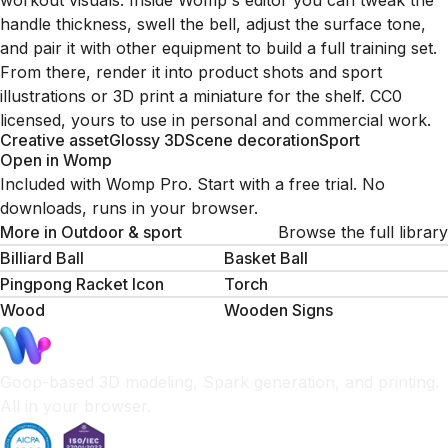
workout visuals. Inside Womp's editor you can tweak the
handle thickness, swell the bell, adjust the surface tone,
and pair it with other equipment to build a full training set.
From there, render it into product shots and sport
illustrations or 3D print a miniature for the shelf. CC0
licensed, yours to use in personal and commercial work.
Creative asset
Glossy 3D
Scene decoration
Sport
Open in Womp
Included with Womp Pro. Start with a free trial. No
downloads, runs in your browser.
More in
Outdoor & sport
Browse the full library
Billiard Ball
Basket Ball
Pingpong Racket Icon
Torch
Wood
Wooden Signs
Goop-based 3D modeling, Spark generation, and printing.
All in your browser.