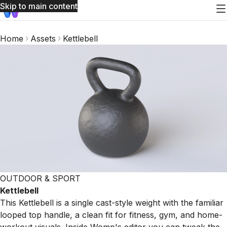
Skip to main content
Home
Assets
Kettlebell
OUTDOOR & SPORT
Kettlebell
This Kettlebell is a single cast-style weight with the familiar
looped top handle, a clean fit for fitness, gym, and home-