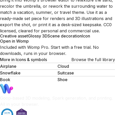
Bring it into Womp's browser editor to retexture the sand,
recolor the umbrella, or rework the surrounding water to
match a vacation, summer, or travel theme. Use it as a
ready-made set piece for renders and 3D illustrations and
export the shot, or print it as a desk-sized keepsake. CC0
licensed, cleared for personal and commercial use.
Creative asset
Glossy 3D
Scene decoration
Icon
Open in Womp
Included with Womp Pro. Start with a free trial. No
downloads, runs in your browser.
More in
Icons & symbols
Browse the full library
Airplane
Cloud
Snowflake
Suitcase
Book
Shoe
Goop-based 3D modeling, Spark generation, and printing.
All in your browser.