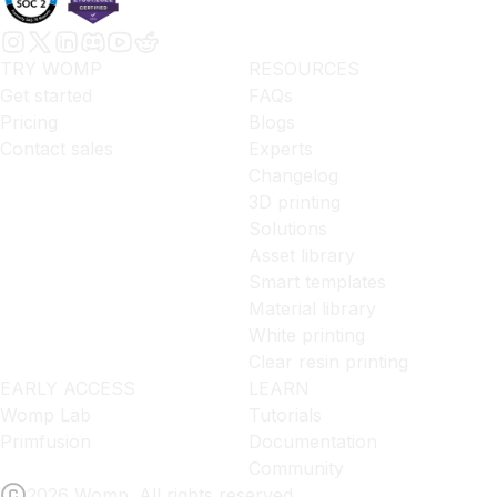
TRY WOMP
RESOURCES
Get started
FAQs
Pricing
Blogs
Contact sales
Experts
Changelog
3D printing
Solutions
Asset library
Smart templates
Material library
White printing
Clear resin printing
EARLY ACCESS
LEARN
Womp Lab
Tutorials
Primfusion
Documentation
Community
2026 Womp. All rights reserved.