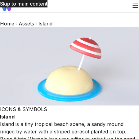
Skip to main content
Home
Assets
Island
ICONS & SYMBOLS
Island
Island is a tiny tropical beach scene, a sandy mound
ringed by water with a striped parasol planted on top.