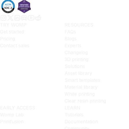
TRY WOMP
RESOURCES
Get started
FAQs
Pricing
Blogs
Contact sales
Experts
Changelog
3D printing
Solutions
Asset library
Smart templates
Material library
White printing
Clear resin printing
EARLY ACCESS
LEARN
Womp Lab
Tutorials
Primfusion
Documentation
Community