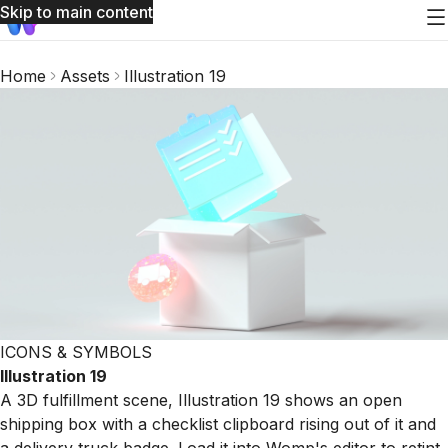
Skip to main content
Home
Assets
Illustration 19
ICONS & SYMBOLS
Illustration 19
A 3D fulfillment scene, Illustration 19 shows an open
shipping box with a checklist clipboard rising out of it and