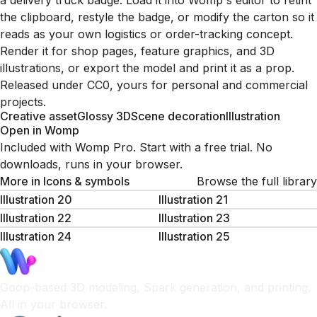
a delivery truck badge. Load it into Womp's editor to retint
the clipboard, restyle the badge, or modify the carton so it
reads as your own logistics or order-tracking concept.
Render it for shop pages, feature graphics, and 3D
illustrations, or export the model and print it as a prop.
Released under CC0, yours for personal and commercial
projects.
Creative asset
Glossy 3D
Scene decoration
Illustration
Open in Womp
Included with Womp Pro. Start with a free trial. No
downloads, runs in your browser.
More in
Icons & symbols
Browse the full library
Illustration 20
Illustration 21
Illustration 22
Illustration 23
Illustration 24
Illustration 25
Goop-based 3D modeling, Spark generation, and printing.
All in your browser.