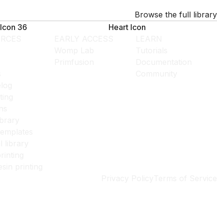
Browse the full library
Icon 36
Heart Icon
RCES
EARLY ACCESS
LEARN
Womp Lab
Tutorials
Primfusion
Documentation
s
Community
log
ting
ns
ibrary
templates
l library
rinting
esin printing
Privacy Policy
Terms of Service