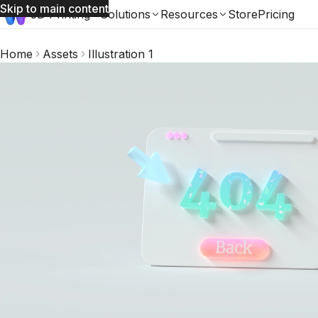
Skip to main content
3D Printing
Solutions
Resources
Store
Pricing
Home
Assets
Illustration 1