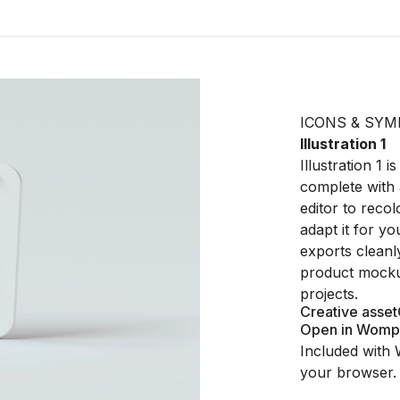
ICONS & SYM
Illustration 1
Illustration 1
complete with 
editor to recol
adapt it for y
exports cleanl
product mocku
projects.
Creative asset
Open in Womp
Included with 
your browser.