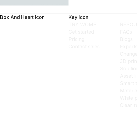
Box And Heart Icon
Key Icon
TRY WOMP
RESOU
Get started
FAQs
Pricing
Blogs
Contact sales
Expert
Change
3D prin
Solutio
Asset l
Smart 
Materia
White p
Clear r