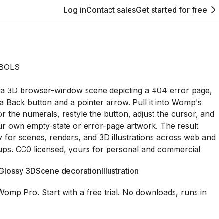
Log in
Contact sales
Get started for free
BOLS
 is a 3D browser-window scene depicting a 404 error page,
a Back button and a pointer arrow. Pull it into Womp's
or the numerals, restyle the button, adjust the cursor, and
our own empty-state or error-page artwork. The result
y for scenes, renders, and 3D illustrations across web and
ps. CC0 licensed, yours for personal and commercial
Glossy 3D
Scene decoration
Illustration
Womp Pro. Start with a free trial. No downloads, runs in