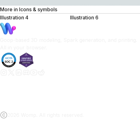
More in
Icons & symbols
Illustration 4
Illustration 6
Goop-based 3D modeling, Spark generation, and printing.
All in your browser.
2026 Womp. All rights reserved.