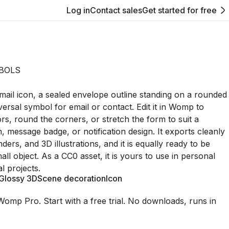
Log in
Contact sales
Get started for free
BOLS
 mail icon, a sealed envelope outline standing on a rounded
versal symbol for email or contact. Edit it in Womp to
ors, round the corners, or stretch the form to suit a
, message badge, or notification design. It exports cleanly
ders, and 3D illustrations, and it is equally ready to be
all object. As a CC0 asset, it is yours to use in personal
 projects.
Glossy 3D
Scene decoration
Icon
Womp Pro. Start with a free trial. No downloads, runs in