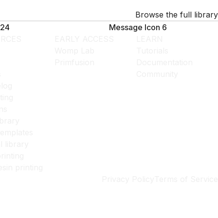
Browse the full library
24
Message Icon 6
RCES
EARLY ACCESS
LEARN
Womp Lab
Tutorials
Primfusion
Documentation
s
Community
log
ting
ns
ibrary
templates
l library
rinting
esin printing
Privacy Policy
Terms of Service