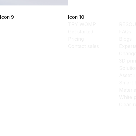
Icon 9
Icon 10
TRY WOMP
RESOU
Get started
FAQs
Pricing
Blogs
Contact sales
Expert
Change
3D prin
Solutio
Asset l
Smart 
Materia
White p
Clear r