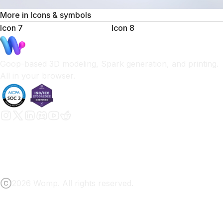
More in
Icons & symbols
Icon 7
Icon 8
Goop-based 3D modeling, Spark generation, and printing.
All in your browser.
2026 Womp. All rights reserved.