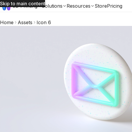
Skip to main content
3D Printing
Solutions
Resources
Store
Pricing
Home
Assets
Icon 6