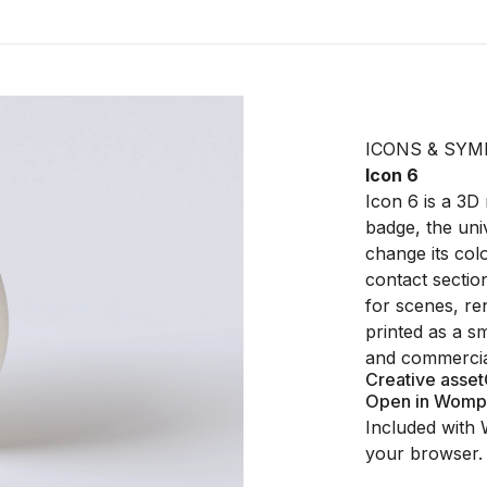
ICONS & SYM
Icon 6
Icon 6 is a 3D
badge, the uni
change its col
contact section
for scenes, ren
printed as a sm
and commercial
Creative asset
Open in Womp
Included with 
your browser.