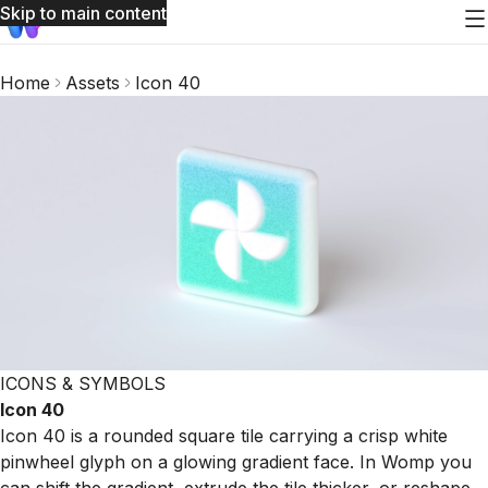
Skip to main content
Home
Assets
Icon 40
ICONS & SYMBOLS
Icon 40
Icon 40 is a rounded square tile carrying a crisp white
pinwheel glyph on a glowing gradient face. In Womp you