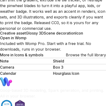
can shift the gradient, extrude the tile thicker, or reshape
the pinwheel blades to turn it into a playful app, kids, or
weather badge. It works well as an accent in renders, icon
sets, and 3D illustrations, and exports cleanly if you want
to print the badge. Released CC0, so it is yours for any
personal or commercial use.
Creative asset
Glossy 3D
Scene decoration
Icon
Open in Womp
Included with Womp Pro. Start with a free trial. No
downloads, runs in your browser.
More in
Icons & symbols
Browse the full library
Note
Shield
Camera
Box 3
Calendar
Hourglass Icon
Goop-based 3D modeling, Spark generation, and printing.
All in your browser.