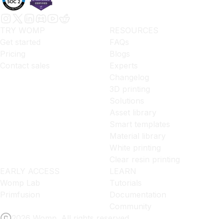
TRY WOMP
RESOURCES
Get started
FAQs
Pricing
Blogs
Contact sales
Experts
Changelog
3D printing
Solutions
Asset library
Smart templates
Material library
White printing
Clear resin printing
EARLY ACCESS
LEARN
Womp Lab
Tutorials
Primfusion
Documentation
Community
2026 Womp. All rights reserved.