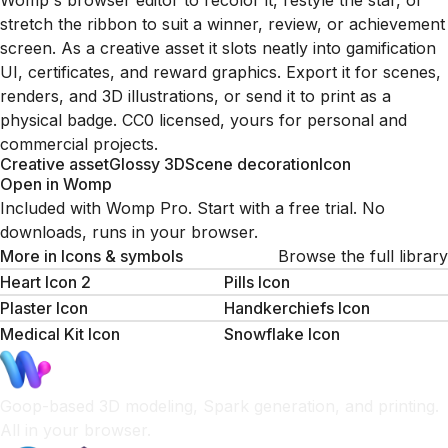
Womp's browser editor to recolor it, restyle the star, or
stretch the ribbon to suit a winner, review, or achievement
screen. As a creative asset it slots neatly into gamification
UI, certificates, and reward graphics. Export it for scenes,
renders, and 3D illustrations, or send it to print as a
physical badge. CC0 licensed, yours for personal and
commercial projects.
Creative asset
Glossy 3D
Scene decoration
Icon
Open in Womp
Included with Womp Pro. Start with a free trial. No
downloads, runs in your browser.
More in
Icons & symbols
Browse the full library
Heart Icon 2
Pills Icon
Plaster Icon
Handkerchiefs Icon
Medical Kit Icon
Snowflake Icon
Goop-based 3D modeling, Spark generation, and printing.
All in your browser.