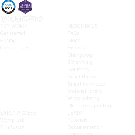
TRY WOMP
RESOURCES
Get started
FAQs
Pricing
Blogs
Contact sales
Experts
Changelog
3D printing
Solutions
Asset library
Smart templates
Material library
White printing
Clear resin printing
EARLY ACCESS
LEARN
Womp Lab
Tutorials
Primfusion
Documentation
Community