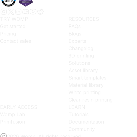
TRY WOMP
RESOURCES
Get started
FAQs
Pricing
Blogs
Contact sales
Experts
Changelog
3D printing
Solutions
Asset library
Smart templates
Material library
White printing
Clear resin printing
EARLY ACCESS
LEARN
Womp Lab
Tutorials
Primfusion
Documentation
Community
2026 Womp. All rights reserved.