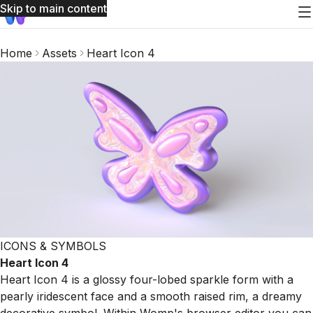
Skip to main content
Home
Assets
Heart Icon 4
ICONS & SYMBOLS
Heart Icon 4
Heart Icon 4 is a glossy four-lobed sparkle form with a
pearly iridescent face and a smooth raised rim, a dreamy