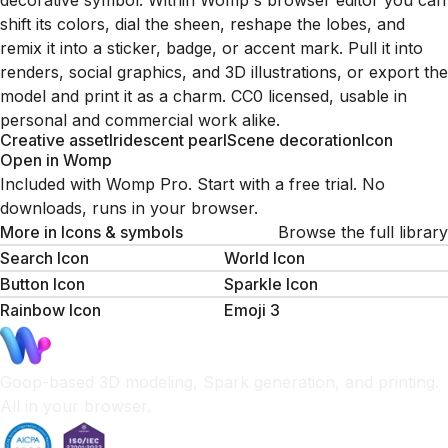
decorative symbol. Within Womp's browser editor you can
shift its colors, dial the sheen, reshape the lobes, and
remix it into a sticker, badge, or accent mark. Pull it into
renders, social graphics, and 3D illustrations, or export the
model and print it as a charm. CC0 licensed, usable in
personal and commercial work alike.
Creative asset
Iridescent pearl
Scene decoration
Icon
Open in Womp
Included with Womp Pro. Start with a free trial. No
downloads, runs in your browser.
More in
Icons & symbols
Browse the full library
Search Icon
World Icon
Button Icon
Sparkle Icon
Rainbow Icon
Emoji 3
Goop-based 3D modeling, Spark generation, and printing.
All in your browser.